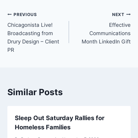
Post
PREVIOUS
NEXT
Chicagonista Live!
Effective
navigation
Broadcasting from
Communications
Drury Design – Client
Month LinkedIn Gift
PR
Similar Posts
Sleep Out Saturday Rallies for
Homeless Families