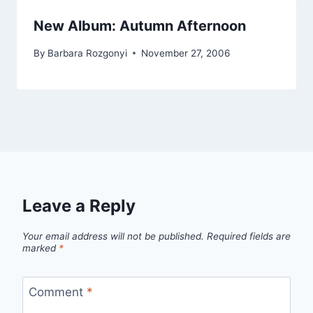
New Album: Autumn Afternoon
By
Barbara Rozgonyi
November 27, 2006
Leave a Reply
Your email address will not be published.
Required fields are
marked
*
Comment
*