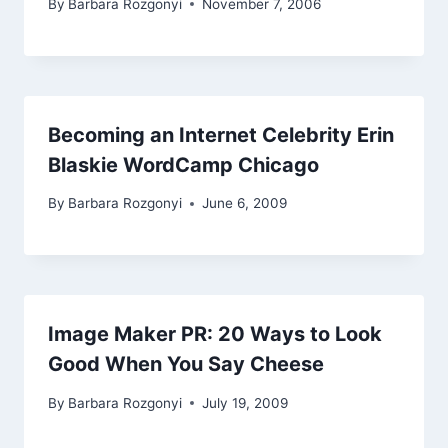
By
Barbara Rozgonyi
November 7, 2006
Becoming an Internet Celebrity Erin
Blaskie WordCamp Chicago
By
Barbara Rozgonyi
June 6, 2009
Image Maker PR: 20 Ways to Look
Good When You Say Cheese
By
Barbara Rozgonyi
July 19, 2009