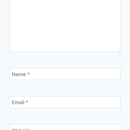
Name
*
Email
*