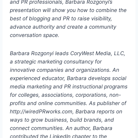
and PR professionals, Barbara Rozgonyi’s
presentation will show you how to combine the
best of blogging and PR to raise visibility,
advance authority and create a community
conversation space.
Barbara Rozgonyi leads CoryWest Media, LLC,
a strategic marketing consultancy for
innovative companies and organizations. An
experienced educator, Barbara develops social
media marketing and PR instructional programs
for colleges, associations, corporations, non-
profits and online communities. As publisher of
http://wiredPRworks.com, Barbara reports on
ways to grow business, build brands, and
connect communities. An author, Barbara
contributed the LinkedIn chapter to the