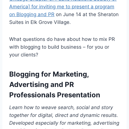
America] for inviting me to present a program
on Blogging and PR
on June 14 at the Sheraton
Suites in Elk Grove Village.
What questions do have about how to mix PR
with blogging to build business – for you or
your clients?
Blogging for Marketing,
Advertising and PR
Professionals Presentation
Learn how to weave search, social and story
together for digital, direct and dynamic results.
Developed especially for marketing, advertising