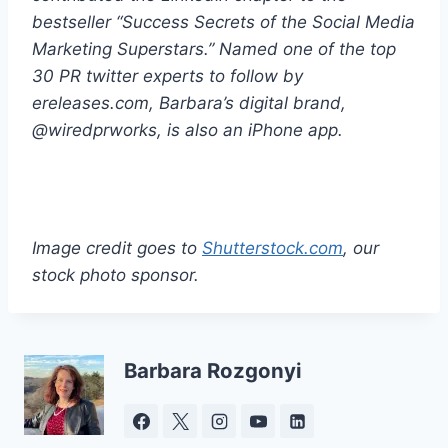
bestseller “Success Secrets of the Social Media
Marketing Superstars.” Named one of the top
30 PR twitter experts to follow by
ereleases.com, Barbara’s digital brand,
@wiredprworks, is also an iPhone app.
Image credit goes to
Shutterstock.com
, our
stock photo sponsor.
Barbara Rozgonyi