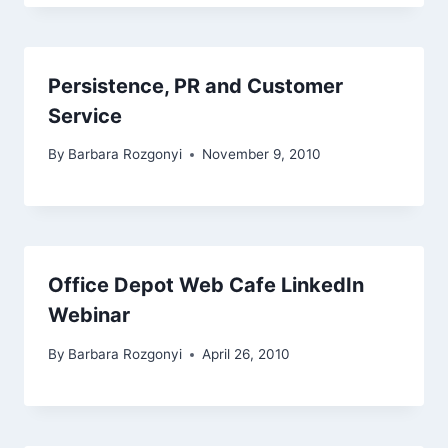
Persistence, PR and Customer
Service
By
Barbara Rozgonyi
November 9, 2010
Office Depot Web Cafe LinkedIn
Webinar
By
Barbara Rozgonyi
April 26, 2010