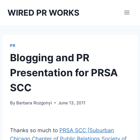
Skip
WIRED PR WORKS
to
content
PR
Blogging and PR
Presentation for PRSA
SCC
By
Barbara Rozgonyi
June 13, 2011
Thanks so much to
PRSA SCC [Suburban
Chicago Chapter of Public Relations Society of