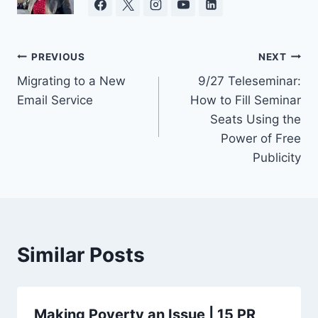
Post
PREVIOUS
NEXT
Migrating to a New
9/27 Teleseminar:
navigation
Email Service
How to Fill Seminar
Seats Using the
Power of Free
Publicity
Similar Posts
Making Poverty an Issue | 15 PR