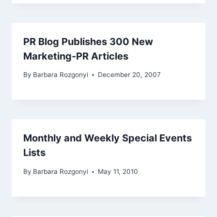
PR Blog Publishes 300 New
Marketing-PR Articles
By
Barbara Rozgonyi
December 20, 2007
Monthly and Weekly Special Events
Lists
By
Barbara Rozgonyi
May 11, 2010