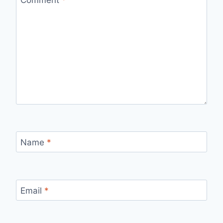
Comment
*
Name
*
Email
*