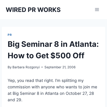
Skip
WIRED PR WORKS
to
content
PR
Big Seminar 8 in Atlanta:
How to Get $500 Off
By
Barbara Rozgonyi
September 21, 2006
Yep, you read that right. I’m splitting my
commission with anyone who wants to join me
at Big Seminar 8 in Atlanta on October 27, 28
and 29.