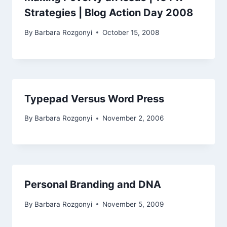
Strategies | Blog Action Day 2008
By
Barbara Rozgonyi
October 15, 2008
Typepad Versus Word Press
By
Barbara Rozgonyi
November 2, 2006
Personal Branding and DNA
By
Barbara Rozgonyi
November 5, 2009