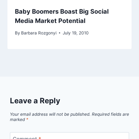
Baby Boomers Boast Big Social
Media Market Potential
By
Barbara Rozgonyi
July 19, 2010
Leave a Reply
Your email address will not be published.
Required fields are
marked
*