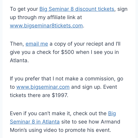
To get your
Big Seminar 8 discount tickets
, sign
up through my affiliate link at
www.bigseminar8tickets.com
.
Then,
email me
a copy of your reciept and I’ll
give you a check for $500 when I see you in
Atlanta.
If you prefer that I not make a commission, go
to
www.bigseminar.com
and sign up. Event
tickets there are $1997.
Even if you can’t make it, check out the
Big
Seminar 8 in Atlanta
site to see how Armand
Morin’s using video to promote his event.