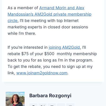
As a member of
Armand Morin and Alex
Mandossian’s AM2Gold private membership
circle
, I’ll be meeting with top Internet
marketing experts in closed door sessions
while I’m there.
If you’re interested in
joining AM2Gold
, I’ll
rebate $75 of your $500 monthly membership
back to you for as long as I’m in the program.
To get the rebate, you need to sign up at my
link,
www.joinam2goldnow.com
.
Barbara Rozgonyi