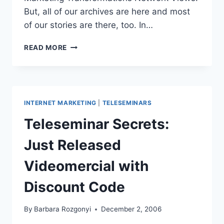
But, all of our archives are here and most
of our stories are there, too. In…
BLOGGING
READ MORE
HISTORY:
107
POSTS
IN
180
INTERNET MARKETING
|
TELESEMINARS
DAYS
Teleseminar Secrets:
Just Released
Videomercial with
Discount Code
By
Barbara Rozgonyi
December 2, 2006