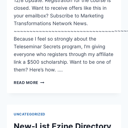
12/8 Update: Registration for the course is
closed. Want to receive offers like this in
your emailbox? Subscribe to Marketing
Transformations Network News.
~~~~~~~~~~~~~~~~~~~~~~~~~~~~~~~~~~~~
Because I feel so strongly about the
Teleseminar Secrets program, I’m giving
everyone who registers through my affiliate
link a $500 scholarship. Want to be one of
them? Here’s how. ….
TELESEMINAR
READ MORE
SECRETS:
$500
SCHOLARSHIPS
UNCATEGORIZED
New-List Ezine Directory