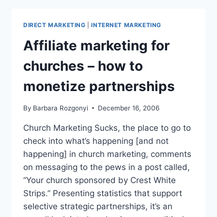
2007’S
BIGGEST
DIRECT MARKETING
|
INTERNET MARKETING
PUBLICITY
QUESTIONS
Affiliate marketing for
churches – how to
monetize partnerships
By
Barbara Rozgonyi
December 16, 2006
Church Marketing Sucks, the place to go to
check into what’s happening [and not
happening] in church marketing, comments
on messaging to the pews in a post called,
“Your church sponsored by Crest White
Strips.” Presenting statistics that support
selective strategic partnerships, it’s an