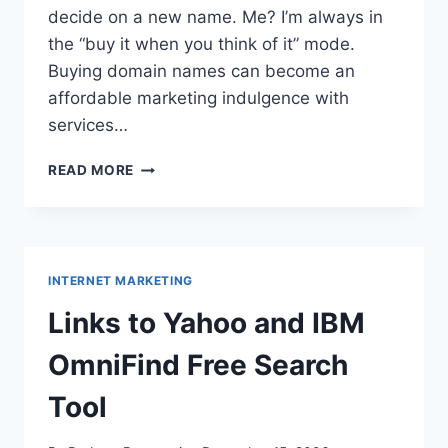
decide on a new name. Me? I’m always in
the “buy it when you think of it” mode.
Buying domain names can become an
affordable marketing indulgence with
services…
NAME
READ MORE
THE
DOMAIN:
SEARCH
OVER
INTERNET MARKETING
Links to Yahoo and IBM
OmniFind Free Search
Tool