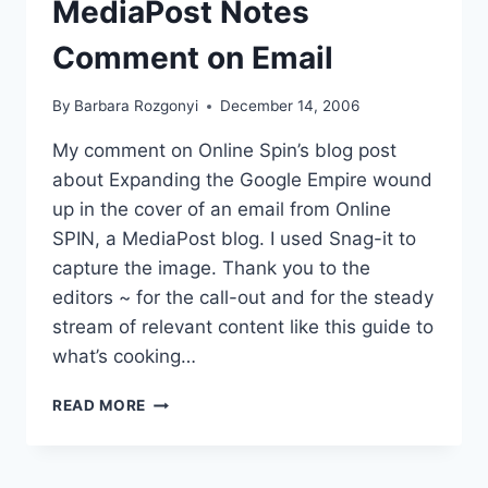
MediaPost Notes
TOOL
Comment on Email
By
Barbara Rozgonyi
December 14, 2006
My comment on Online Spin’s blog post
about Expanding the Google Empire wound
up in the cover of an email from Online
SPIN, a MediaPost blog. I used Snag-it to
capture the image. Thank you to the
editors ~ for the call-out and for the steady
stream of relevant content like this guide to
what’s cooking…
MEDIAPOST
READ MORE
NOTES
COMMENT
ON