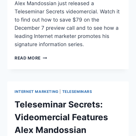
Alex Mandossian just released a
Teleseminar Secrets videomercial. Watch it
to find out how to save $79 on the
December 7 preview call and to see how a
leading Internet marketer promotes his
signature information series.
TELESEMINAR
READ MORE
SECRETS:
JUST
RELEASED
VIDEOMERCIAL
WITH
INTERNET MARKETING
|
TELESEMINARS
DISCOUNT
CODE
Teleseminar Secrets:
Videomercial Features
Alex Mandossian