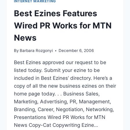
INTERNET MARKETING
MARKETING
MILLIONS
Best Ezines Features
Wired PR Works for MTN
News
By
Barbara Rozgonyi
December 6, 2006
Best Ezines approved our request to be
listed today. Submit your ezine to be
included in Best Ezines’ directory. Here’s a
copy of all the new business ezines on their
home page today. . . Business Sales,
Marketing, Advertising, PR, Management,
Branding, Career, Negotiation, Networking,
Presentations Wired PR Works for MTN
News Copy-Cat Copywriting Ezine…