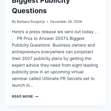
Biggest Publicity
Questions
By
Barbara Rozgonyi
December 29, 2006
Here’s a press release we sent out today . .
. PR Pros to Answer 2007’s Biggest
Publicity Questions Business owners and
entrepreneurs everywhere can jumpstart
their 2007 publicity plans by getting the
expert advice they need from eight leading
publicity pros in an upcoming virtual
seminar called Ultimate PR Secrets set to
launch in…
PR
READ MORE
PROS
TO
ANSWER