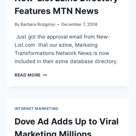
Features MTN News
By
Barbara Rozgonyi
December 7, 2006
Just got the approval email from New-
List.com that our ezine, Markeing
Transformations Network News is now
included in their ezine database directory.
NEW-
READ MORE
LIST
EZINE
DIRECTORY
FEATURES
MTN
INTERNET MARKETING
NEWS
Dove Ad Adds Up to Viral
Marketing Millions