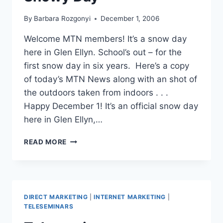
By
Barbara Rozgonyi
December 1, 2006
Welcome MTN members! It’s a snow day
here in Glen Ellyn. School’s out – for the
first snow day in six years. Here’s a copy
of today’s MTN News along with an shot of
the outdoors taken from indoors . . .
Happy December 1! It’s an official snow day
here in Glen Ellyn,…
WIRED
READ MORE
PR
WORKS
ON
A
SNOWY
DIRECT MARKETING
|
INTERNET MARKETING
|
DAY
TELESEMINARS