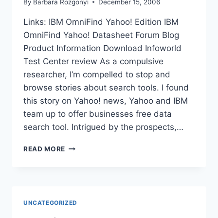
By
Barbara Rozgonyi
December 15, 2006
Links: IBM OmniFind Yahoo! Edition IBM
OmniFind Yahoo! Datasheet Forum Blog
Product Information Download Infoworld
Test Center review As a compulsive
researcher, I’m compelled to stop and
browse stories about search tools. I found
this story on Yahoo! news, Yahoo and IBM
team up to offer businesses free data
search tool. Intrigued by the prospects,…
LINKS
READ MORE
TO
YAHOO
AND
IBM
OMNIFIND
UNCATEGORIZED
FREE
SEARCH