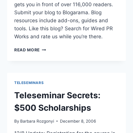
gets you in front of over 116,000 readers.
Submit your blog to Blogarama. Blog
resources include add-ons, guides and
tools. Like this blog? Search for Wired PR
Works and rate us while you’re there.
BLOGARAMA
READ MORE
|
BLOG
DIRECTORY
AND
BLOG
TELESEMINARS
RESOURCES
Teleseminar Secrets:
$500 Scholarships
By
Barbara Rozgonyi
December 8, 2006