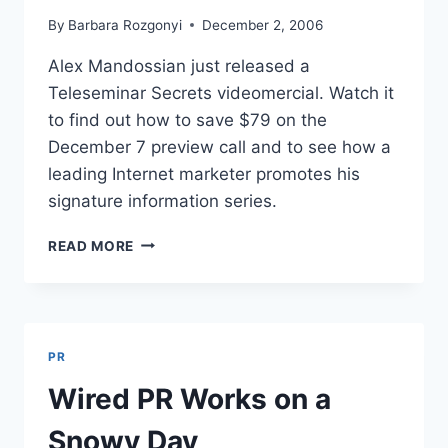
By
Barbara Rozgonyi
December 2, 2006
Alex Mandossian just released a
Teleseminar Secrets videomercial. Watch it
to find out how to save $79 on the
December 7 preview call and to see how a
leading Internet marketer promotes his
signature information series.
TELESEMINAR
READ MORE
SECRETS:
VIDEOMERCIAL
FEATURES
ALEX
MANDOSSIAN
PR
Wired PR Works on a
Snowy Day