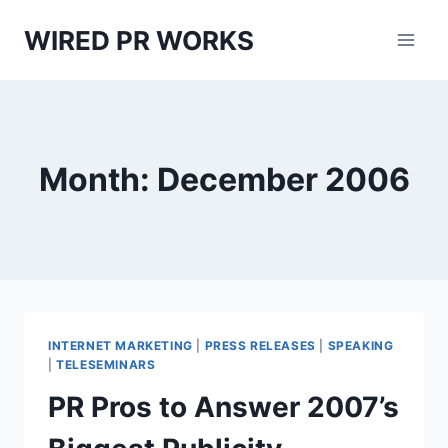
Skip
WIRED PR WORKS
to
content
Month: December 2006
INTERNET MARKETING
|
PRESS RELEASES
|
SPEAKING
|
TELESEMINARS
PR Pros to Answer 2007’s