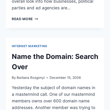
overall look into how businesses, political
parties and ad agencies are…
AFFILIATE
READ MORE
MARKETING
FOR
CHURCHES
–
HOW
INTERNET MARKETING
TO
MONETIZE
Name the Domain: Search
PARTNERSHIPS
Over
By
Barbara Rozgonyi
December 15, 2006
Yesterday the subject of domain names in
a mastermind call. One of our mastermind
members owns over 600 domain name
addresses. Another member was trying to