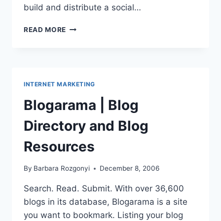
build and distribute a social…
SOCIAL
READ MORE
MEDIA
RELEASE:
GIVE
WHOEVER
WHATEVER
INTERNET MARKETING
THEY
WANT
Blogarama | Blog
Directory and Blog
Resources
By
Barbara Rozgonyi
December 8, 2006
Search. Read. Submit. With over 36,600
blogs in its database, Blogarama is a site
you want to bookmark. Listing your blog