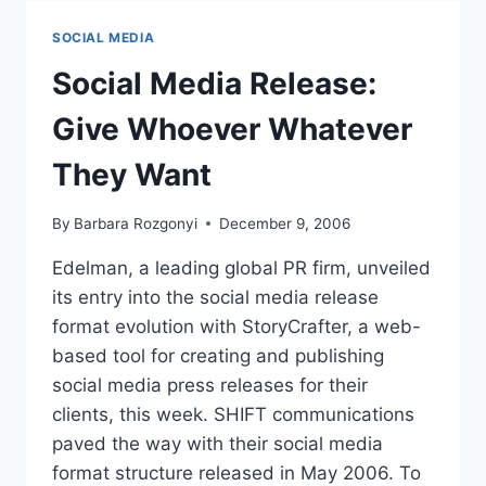
EMAIL
SOCIAL MEDIA
Social Media Release:
Give Whoever Whatever
They Want
By
Barbara Rozgonyi
December 9, 2006
Edelman, a leading global PR firm, unveiled
its entry into the social media release
format evolution with StoryCrafter, a web-
based tool for creating and publishing
social media press releases for their
clients, this week. SHIFT communications
paved the way with their social media
format structure released in May 2006. To