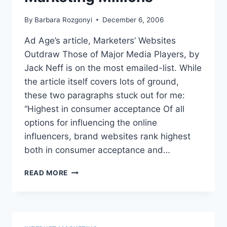
By
Barbara Rozgonyi
December 6, 2006
Ad Age’s article, Marketers’ Websites
Outdraw Those of Major Media Players, by
Jack Neff is on the most emailed-list. While
the article itself covers lots of ground,
these two paragraphs stuck out for me:
“Highest in consumer acceptance Of all
options for influencing the online
influencers, brand websites rank highest
both in consumer acceptance and…
DOVE
READ MORE
AD
ADDS
UP
TO
VIRAL