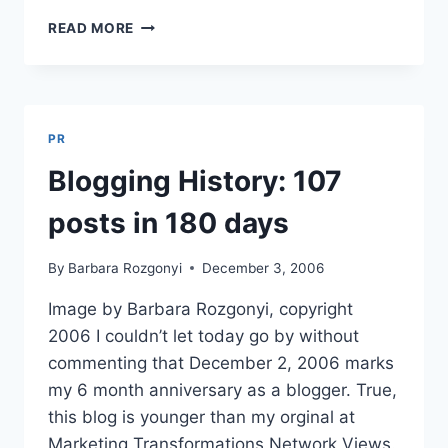
BEST
READ MORE
EZINES
FEATURES
WIRED
PR
WORKS
PR
FOR
MTN
Blogging History: 107
NEWS
posts in 180 days
By
Barbara Rozgonyi
December 3, 2006
Image by Barbara Rozgonyi, copyright
2006 I couldn’t let today go by without
commenting that December 2, 2006 marks
my 6 month anniversary as a blogger. True,
this blog is younger than my orginal at
Marketing Transformations Network Views.