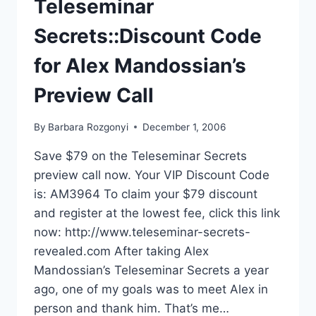
Teleseminar
Secrets::Discount Code
for Alex Mandossian’s
Preview Call
By
Barbara Rozgonyi
December 1, 2006
Save $79 on the Teleseminar Secrets
preview call now. Your VIP Discount Code
is: AM3964 To claim your $79 discount
and register at the lowest fee, click this link
now: http://www.teleseminar-secrets-
revealed.com After taking Alex
Mandossian’s Teleseminar Secrets a year
ago, one of my goals was to meet Alex in
person and thank him. That’s me…