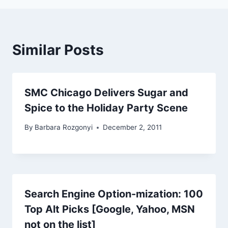
Similar Posts
SMC Chicago Delivers Sugar and
Spice to the Holiday Party Scene
By
Barbara Rozgonyi
December 2, 2011
Search Engine Option-mization: 100
Top Alt Picks [Google, Yahoo, MSN
not on the list]