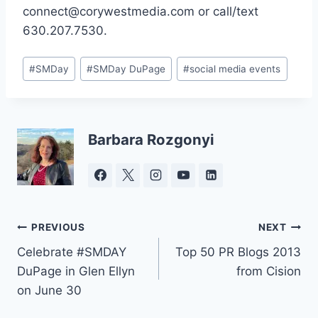
connect@corywestmedia.com or call/text
630.207.7530.
Post
#
SMDay
#
SMDay DuPage
#
social media events
Tags:
Barbara Rozgonyi
Post
PREVIOUS
NEXT
Celebrate #SMDAY
Top 50 PR Blogs 2013
navigation
DuPage in Glen Ellyn
from Cision
on June 30