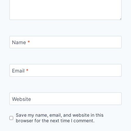
Name
*
Email
*
Website
Save my name, email, and website in this
browser for the next time I comment.