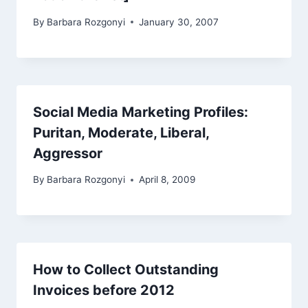
By
Barbara Rozgonyi
January 30, 2007
Social Media Marketing Profiles:
Puritan, Moderate, Liberal,
Aggressor
By
Barbara Rozgonyi
April 8, 2009
How to Collect Outstanding
Invoices before 2012