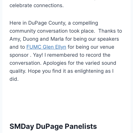
celebrate connections.
Here in DuPage County, a compelling
community conversation took place. Thanks to
Amy, Duong and Marla for being our speakers
and to
FUMC Glen Ellyn
for being our venue
sponsor . Yay! I remembered to record the
conversation. Apologies for the varied sound
quality. Hope you find it as enlightening as I
did.
SMDay DuPage Panelists