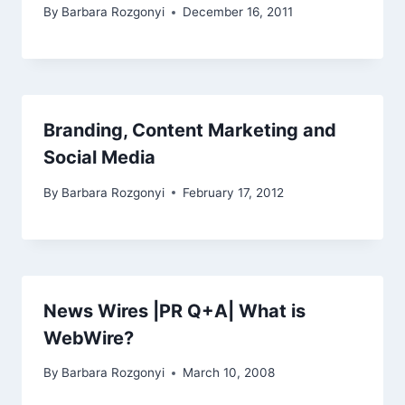
By
Barbara Rozgonyi
December 16, 2011
Branding, Content Marketing and
Social Media
By
Barbara Rozgonyi
February 17, 2012
News Wires |PR Q+A| What is
WebWire?
By
Barbara Rozgonyi
March 10, 2008