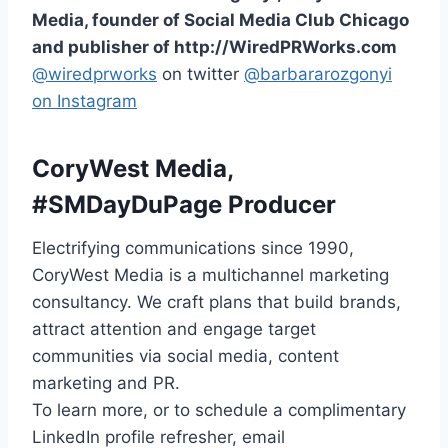
Media, founder of Social Media Club Chicago
and publisher of http://WiredPRWorks.com
@wiredprworks
on twitter
@barbararozgonyi
on Instagram
CoryWest Media,
#SMDayDuPage Producer
Electrifying communications since 1990,
CoryWest Media is a multichannel marketing
consultancy. We craft plans that build brands,
attract attention and engage target
communities via social media, content
marketing and PR.
To learn more, or to schedule a complimentary
LinkedIn profile refresher, email