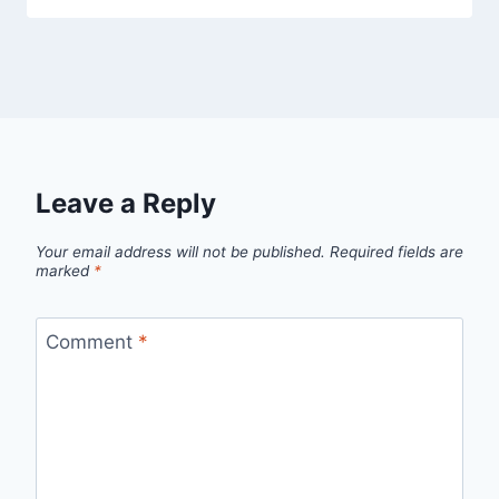
Leave a Reply
Your email address will not be published.
Required fields are
marked
*
Comment
*