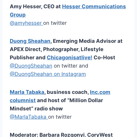
Amy Hesser, CEO at
Hesser Communications
Group
@amyhesser
on twitter
Duong Sheahan
, Emerging Media Advisor at
APEX Direct, Photographer, Lifestyle
Publisher and
Chicagonisatlive!
Co-Host
@DuongSheahan
on twitter and
@DuongSheahan on Instagram
Marla Tabaka
, business coach,
Inc.com
columnist
and host of “Million Dollar
Mindset” radio show
@MarlaTabaka
on twitter
Moderator: Barbara Rozgonyi, CoryWest