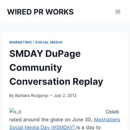
Skip
WIRED PR WORKS
to
content
MARKETING
|
SOCIAL MEDIA
SMDAY DuPage
Community
Conversation Replay
By
Barbara Rozgonyi
July 2, 2013
Celeb
rated around the globe on June 30,
Mashable’s
Social Media Day [#SMDAY]
is a day to