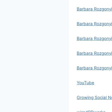
Barbara Rozgony
Barbara Rozgonyi
Barbara Rozgonyi
Barbara Rozgonyi
Barbara Rozgonyi
YouTube
Growing Social 