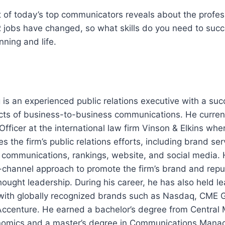
 of today’s top communicators reveals about the profes
 jobs have changed, so what skills do you need to suc
nning and life.
is an experienced public relations executive with a suc
ects of business-to-business communications. He current
ficer at the international law firm Vinson & Elkins whe
 the firm’s public relations efforts, including brand se
al communications, rankings, website, and social media.
-channel approach to promote the firm’s brand and repu
hought leadership. During his career, he has also held le
ith globally recognized brands such as Nasdaq, CME 
ccenture. He earned a bachelor’s degree from Central 
onomics and a master’s degree in Communications Man