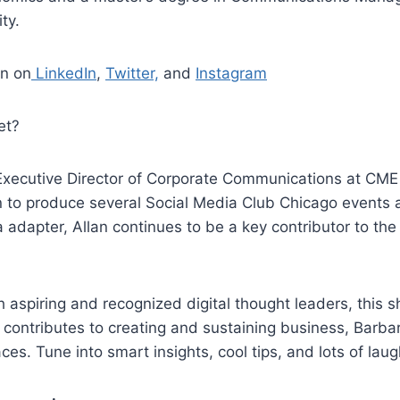
ty.
an on
LinkedIn
,
Twitter,
and
Instagram
et?
xecutive Director of Corporate Communications at CME
n to produce several Social Media Club Chicago events
a adapter, Allan continues to be a key contributor to the
 aspiring and recognized digital thought leaders, this 
contributes to creating and sustaining business, Barba
aces. Tune into smart insights, cool tips, and lots of laug