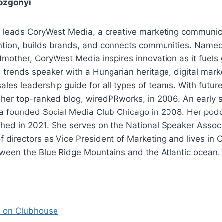
ozgonyi
 leads CoryWest Media, a creative marketing communic
ention, builds brands, and connects communities. Named
mother, CoryWest Media inspires innovation as it fuels
al trends speaker with a Hungarian heritage, digital mark
ales leadership guide for all types of teams. With future
 her top-ranked blog, wiredPRworks, in 2006. An early 
a founded Social Media Club Chicago in 2008. Her pod
hed in 2021. She serves on the National Speaker Associ
f directors as Vice President of Marketing and lives in C
tween the Blue Ridge Mountains and the Atlantic ocean.
i on Clubhouse