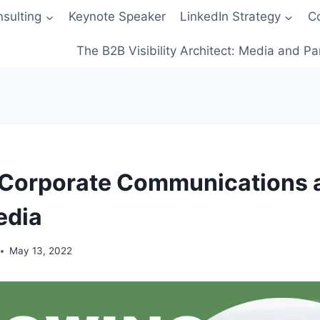
sulting
Keynote Speaker
LinkedIn Strategy
C
The B2B Visibility Architect: Media and Pa
 Corporate Communications 
edia
May 13, 2022