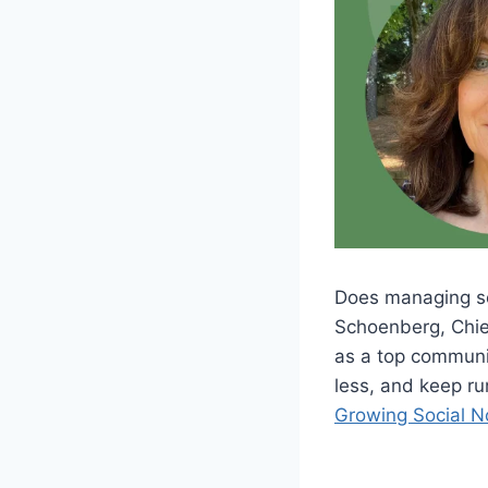
Does managing soc
Schoenberg, Chief
as a top communic
less, and keep ru
Growing Social 