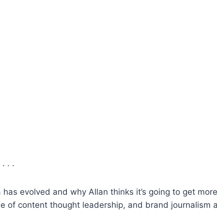
. . .
has evolved and why Allan thinks it’s going to get more d
e of content thought leadership, and brand journalism 