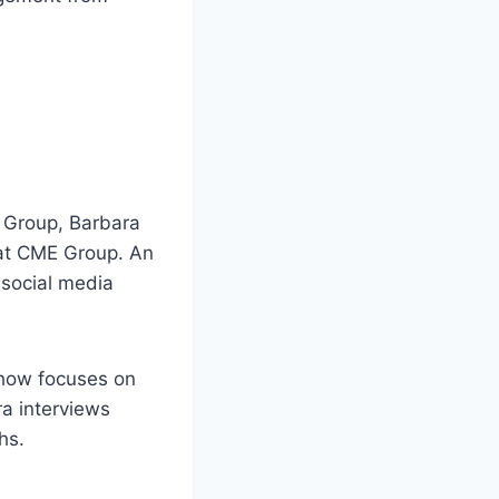
 Group, Barbara
 at CME Group. An
 social media
show focuses on
ra interviews
hs.