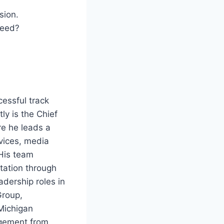
sion.
ceed?
cessful track
ly is the Chief
re he leads a
rvices, media
 His team
tation through
adership roles in
Group,
Michigan
agement from