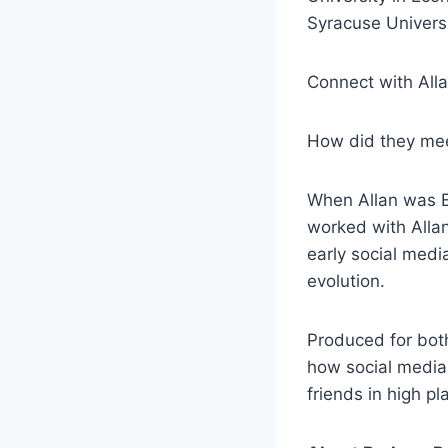
Syracuse Universi
Connect with All
How did they me
When Allan was E
worked with Alla
early social medi
evolution.
Produced for both
how social media 
friends in high pl