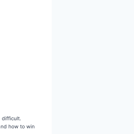
ifficult.
and how to win