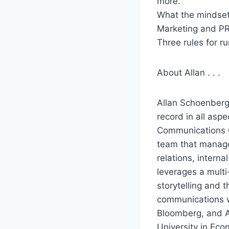
more.
What the mindset
Marketing and PR
Three rules for ru
About Allan . . .
Allan Schoenberg 
record in all asp
Communications Of
team that manages
relations, intern
leverages a multi
storytelling and t
communications w
Bloomberg, and A
University in Ec