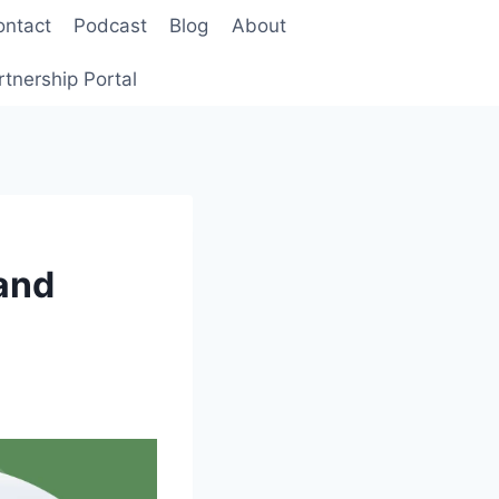
ontact
Podcast
Blog
About
rtnership Portal
and