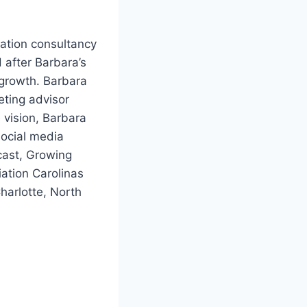
ation consultancy
 after Barbara’s
 growth. Barbara
eting advisor
 vision, Barbara
social media
cast, Growing
ation Carolinas
harlotte, North