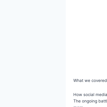
What we covered 
How social media 
The ongoing battl