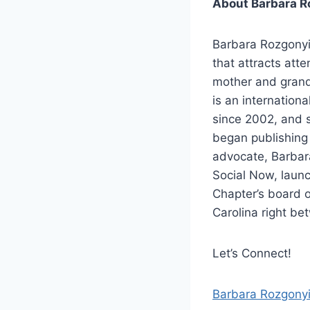
About Barbara R
Barbara Rozgonyi
that attracts att
mother and grand
is an internation
since 2002, and s
began publishing
advocate, Barbar
Social Now, launc
Chapter’s board o
Carolina right be
Let’s Connect!
Barbara Rozgony