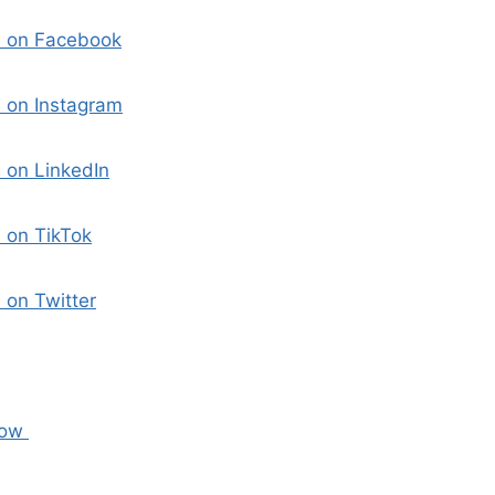
i on Facebook
 on Instagram
 on LinkedIn
 on TikTok
 on Twitter
Now