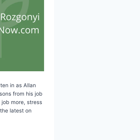
en in as Allan
sons from his job
 job more, stress
the latest on