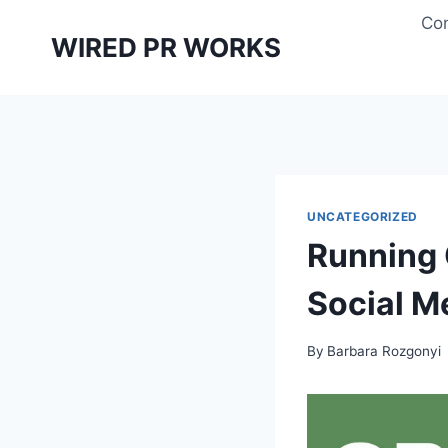
Skip
Con
to
WIRED PR WORKS
content
UNCATEGORIZED
Running
Social M
By
Barbara Rozgonyi