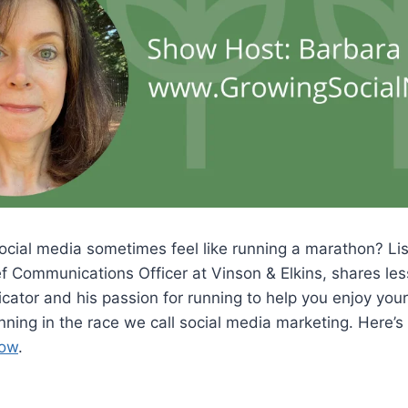
ial media sometimes feel like running a marathon? List
 Communications Officer at Vinson & Elkins, shares les
ator and his passion for running to help you enjoy your
nning in the race we call social media marketing. Here’s 
Now
.