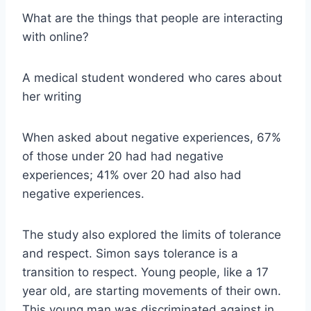
What are the things that people are interacting
with online?
A medical student wondered who cares about
her writing
When asked about negative experiences, 67%
of those under 20 had had negative
experiences; 41% over 20 had also had
negative experiences.
The study also explored the limits of tolerance
and respect. Simon says tolerance is a
transition to respect. Young people, like a 17
year old, are starting movements of their own.
This young man was discriminated against in