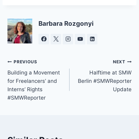
Barbara Rozgonyi
Post
PREVIOUS
NEXT
Building a Movement
Halftime at SMW
navigation
for Freelancers’ and
Berlin #SMWReporter
Interns’ Rights
Update
#SMWReporter