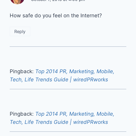
How safe do you feel on the Internet?
Reply
Pingback:
Top 2014 PR, Marketing, Mobile,
Tech, Life Trends Guide | wiredPRworks
Pingback:
Top 2014 PR, Marketing, Mobile,
Tech, Life Trends Guide | wiredPRworks