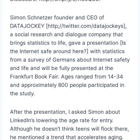
Simon Schnetzer founder and CEO of
DATAJOCKEY [http;//twitter.com/datajockeys],
a social research and dialogue company that
brings statistics to life, gave a presentation [Is
the Internet safe around here?] with statistics
from a survey of Germans about Internet safety
and life and will be fully presented at the
Frankfurt Book Fair. Ages ranged from 14-34
and approximately 800 people participated in
the study.
After the presentation, I asked Simon about
LinkedIn’s lowering the age rate for entry.
Although he doesn’t think teens will flock there,
he mentioned a trend that accelerates aging.