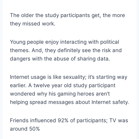
The older the study participants get, the more
they missed work.
Young people enjoy interacting with political
themes. And, they definitely see the risk and
dangers with the abuse of sharing data.
Internet usage is like sexuality; it’s starting way
earlier. A twelve year old study participant
wondered why his gaming heroes aren’t
helping spread messages about Internet safety.
Friends influenced 92% of participants; TV was
around 50%