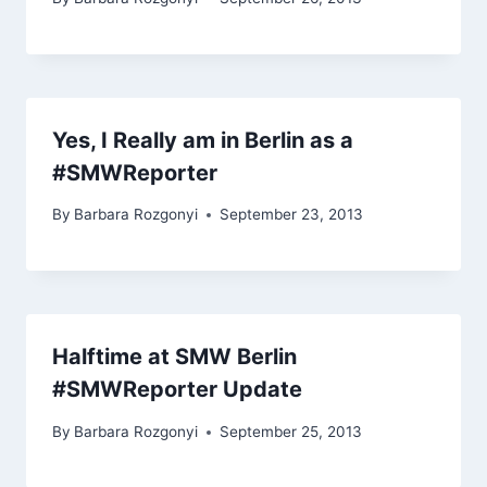
Yes, I Really am in Berlin as a
#SMWReporter
By
Barbara Rozgonyi
September 23, 2013
Halftime at SMW Berlin
#SMWReporter Update
By
Barbara Rozgonyi
September 25, 2013