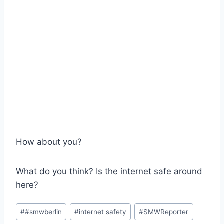
How about you?
What do you think? Is the internet safe around
here?
Post
#
#smwberlin
#
internet safety
#
SMWReporter
Tags: