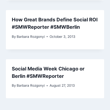
How Great Brands Define Social ROI
#SMWReporter #SMWBerlin
By
Barbara Rozgonyi
October 3, 2013
Social Media Week Chicago or
Berlin #SMWReporter
By
Barbara Rozgonyi
August 27, 2013