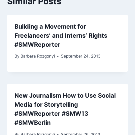
Similar Posts
Building a Movement for
Freelancers’ and Interns’ Rights
#SMWReporter
By
Barbara Rozgonyi
September 24, 2013
New Journalism How to Use Social
Media for Storytelling
#SMWReporter #SMW13
#SMWBerlin
By
Barbara Rozgonyi
September 26, 2013