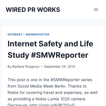
Skip
WIRED PR WORKS
to
content
INTERNET
|
SMWREPORTER
Internet Safety and Life
Study #SMWReporter
By
Barbara Rozgonyi
September 24, 2013
This post is one in the #SMWReporter series
from Social Media Week Berlin. Thanks to
Nokia for covering travel and expenses, as well
as providing a Nokia Lumia 1020 camera.
Disclosure: http://cmp.ly/6/RC5QuG.