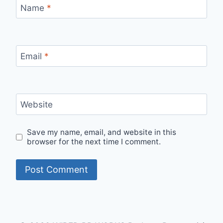
Name
*
Email
*
Website
Save my name, email, and website in this
browser for the next time I comment.