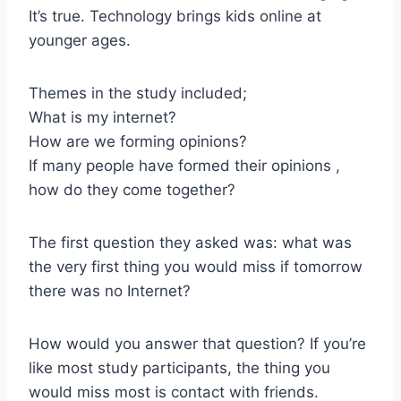
It’s true. Technology brings kids online at
younger ages.
Themes in the study included;
What is my internet?
How are we forming opinions?
If many people have formed their opinions ,
how do they come together?
The first question they asked was: what was
the very first thing you would miss if tomorrow
there was no Internet?
How would you answer that question? If you’re
like most study participants, the thing you
would miss most is contact with friends.