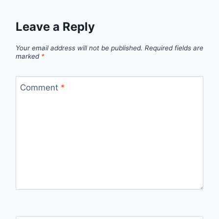
Leave a Reply
Your email address will not be published.
Required fields are
marked
*
Comment
*