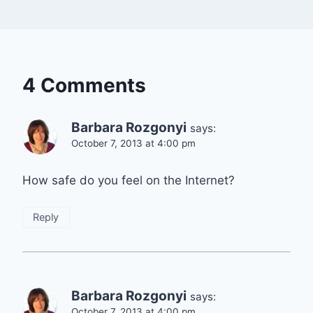
4 Comments
Barbara Rozgonyi
says:
October 7, 2013 at 4:00 pm
How safe do you feel on the Internet?
Reply
Barbara Rozgonyi
says:
October 7, 2013 at 4:00 pm