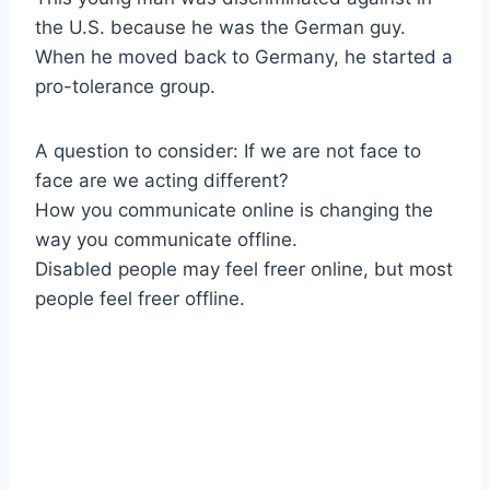
the U.S. because he was the German guy.
When he moved back to Germany, he started a
pro-tolerance group.
A question to consider: If we are not face to
face are we acting different?
How you communicate online is changing the
way you communicate offline.
Disabled people may feel freer online, but most
people feel freer offline.