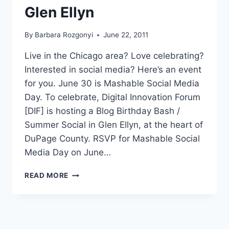
Glen Ellyn
By
Barbara Rozgonyi
June 22, 2011
Live in the Chicago area? Love celebrating?
Interested in social media? Here’s an event
for you. June 30 is Mashable Social Media
Day. To celebrate, Digital Innovation Forum
[DIF] is hosting a Blog Birthday Bash /
Summer Social in Glen Ellyn, at the heart of
DuPage County. RSVP for Mashable Social
Media Day on June…
CELEBRATE
READ MORE
MASHABLE
SOCIAL
MEDIA
DAY
2011