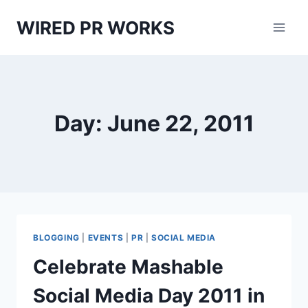
Skip
WIRED PR WORKS
to
content
Day: June 22, 2011
BLOGGING
|
EVENTS
|
PR
|
SOCIAL MEDIA
Celebrate Mashable
Social Media Day 2011 in