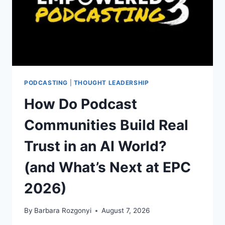
PODCASTING
|
THOUGHT LEADERSHIP
How Do Podcast
Communities Build Real
Trust in an AI World?
(and What’s Next at EPC
2026)
By
Barbara Rozgonyi
August 7, 2026