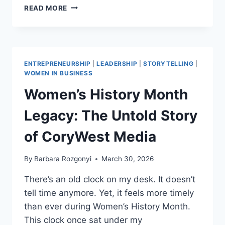
3
READ MORE
POWERFUL
EMBER
PATHS
FOR
PERSONAL
ENTREPRENEURSHIP
|
LEADERSHIP
|
STORYTELLING
|
BRANDING:
WOMEN IN BUSINESS
HOW
Women’s History Month
TO
IDEAS
Legacy: The Untold Story
FOR
CREATIVES
of CoryWest Media
AND
THOUGHT
LEADERS
By
Barbara Rozgonyi
March 30, 2026
VIA
CHARLOTTE
There’s an old clock on my desk. It doesn’t
tell time anymore. Yet, it feels more timely
than ever during Women’s History Month.
This clock once sat under my