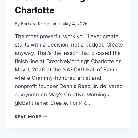
Charlotte
By
Barbara Rozgonyi
May 4, 2026
The most powerful work you’ll ever create
starts with a decision, not a budget. Create
anyway. That’s the lesson that crossed the
finish line at CreativeMornings Charlotte on
May 1, 2026 at the NASCAR Hall of Fame,
where Grammy-honored artist and
nonprofit founder Dennis Reed Jr. delivered
a keynote on May’s Creative Mornings
global theme: Create. For PR…
CREATE
READ MORE
ANYWAY:
A
LOVE