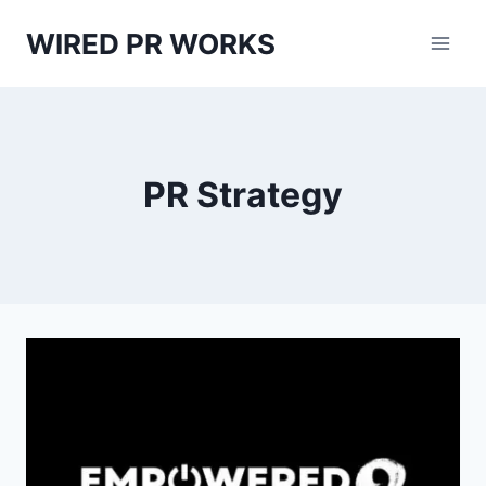
Skip
WIRED PR WORKS
to
content
PR Strategy