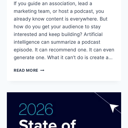
If you guide an association, lead a
marketing team, or host a podcast, you
already know content is everywhere. But
how do you get your audience to stay
interested and keep building? Artificial
intelligence can summarize a podcast
episode. It can recommend one. It can even
generate one. What it can’t do is create a…
HOW
READ MORE
DO
PODCAST
COMMUNITIES
BUILD
REAL
TRUST
IN
AN
AI