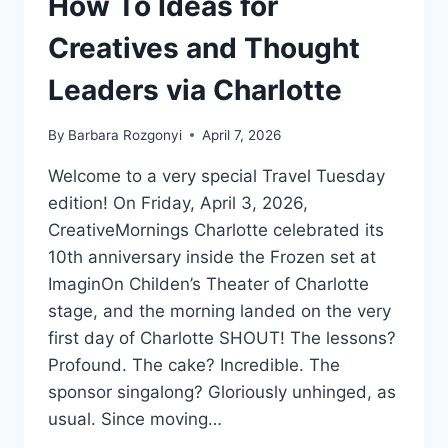
How To Ideas for
Creatives and Thought
Leaders via Charlotte
By
Barbara Rozgonyi
April 7, 2026
Welcome to a very special Travel Tuesday
edition! On Friday, April 3, 2026,
CreativeMornings Charlotte celebrated its
10th anniversary inside the Frozen set at
ImaginOn Childen’s Theater of Charlotte
stage, and the morning landed on the very
first day of Charlotte SHOUT! The lessons?
Profound. The cake? Incredible. The
sponsor singalong? Gloriously unhinged, as
usual. Since moving…