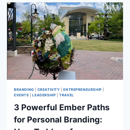
LETTER
TO
ARTISTS,
PR,
AND
MARKETING
AT
CREATIVEMORNINGS
CHARLOTTE
BRANDING
|
CREATIVITY
|
ENTREPRENEURSHIP
|
EVENTS
|
LEADERSHIP
|
TRAVEL
3 Powerful Ember Paths
for Personal Branding: