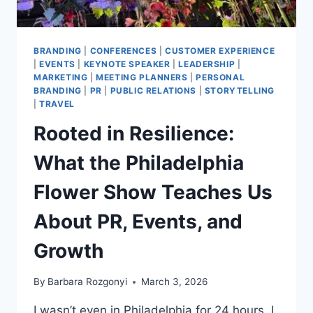
BRANDING
|
CONFERENCES
|
CUSTOMER EXPERIENCE
|
EVENTS
|
KEYNOTE SPEAKER
|
LEADERSHIP
|
MARKETING
|
MEETING PLANNERS
|
PERSONAL
BRANDING
|
PR
|
PUBLIC RELATIONS
|
STORYTELLING
|
TRAVEL
Rooted in Resilience:
What the Philadelphia
Flower Show Teaches Us
About PR, Events, and
Growth
By
Barbara Rozgonyi
March 3, 2026
I wasn’t even in Philadelphia for 24 hours. I