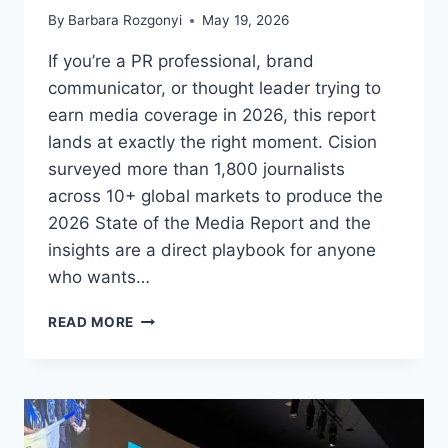
By
Barbara Rozgonyi
May 19, 2026
If you’re a PR professional, brand
communicator, or thought leader trying to
earn media coverage in 2026, this report
lands at exactly the right moment. Cision
surveyed more than 1,800 journalists
across 10+ global markets to produce the
2026 State of the Media Report and the
insights are a direct playbook for anyone
who wants…
WHAT
READ MORE
1,800+
JOURNALISTS
WANT
PR
PROS,
BRANDS,