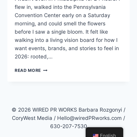
flew in, walked into the Pennsylvania
Convention Center early on a Saturday
morning, and could smell the flowers
before I saw a single bloom. It felt like
walking into a living vision board for how I
want events, brands, and stories to feel in
2026: rooted,…
ROOTED
READ MORE
IN
RESILIENCE:
WHAT
THE
PHILADELPHIA
FLOWER
© 2026 WIRED PR WORKS Barbara Rozgonyi /
SHOW
CoryWest Media / Hello@wiredPRworks.com /
TEACHES
630-207-7530
US
ABOUT
English