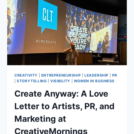
AND
THOUGHT
LEADERS
TO
KNOW
RIGHT
NOW:
2026
STATE
OF
THE
MEDIA
CREATIVITY
|
ENTREPRENEURSHIP
|
LEADERSHIP
|
PR
REPORT
|
STORYTELLING
|
VISIBILITY
|
WOMEN IN BUSINESS
Create Anyway: A Love
Letter to Artists, PR, and
Marketing at
CreativeMornings