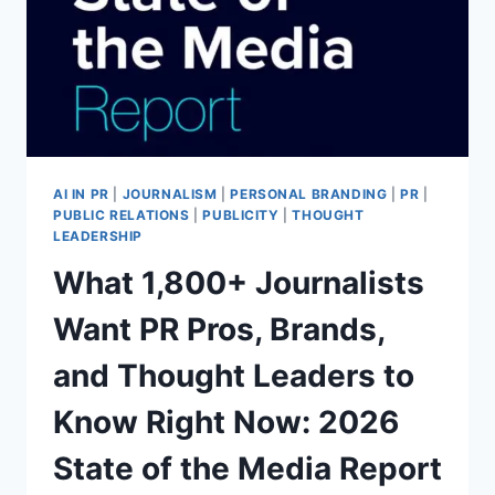
WORLD?
(AND
WHAT’S
NEXT
AT
EPC
2026)
AI IN PR
|
JOURNALISM
|
PERSONAL BRANDING
|
PR
|
PUBLIC RELATIONS
|
PUBLICITY
|
THOUGHT
LEADERSHIP
What 1,800+ Journalists
Want PR Pros, Brands,
and Thought Leaders to
Know Right Now: 2026
State of the Media Report