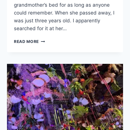
grandmother’s bed for as long as anyone
could remember. When she passed away, I
was just three years old. I apparently
searched for it at her…
WOMEN’S
READ MORE
HISTORY
MONTH
LEGACY:
THE
UNTOLD
STORY
OF
CORYWEST
MEDIA