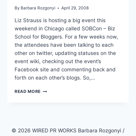
By
Barbara Rozgonyi
April 29, 2008
Liz Strauss is hosting a big event this
weekend in Chicago called SOBCon – Biz
School for Bloggers. For a few weeks now,
the attendees have been talking to each
other on twitter, updating statuses on the
event wiki, checking out the event’s
Facebook site and commenting back and
forth on each other’s blogs. So,…
EVENT
READ MORE
PR
|
SOBCON
LISTS
2008
ATTENDEES
© 2026 WIRED PR WORKS Barbara Rozgonyi /