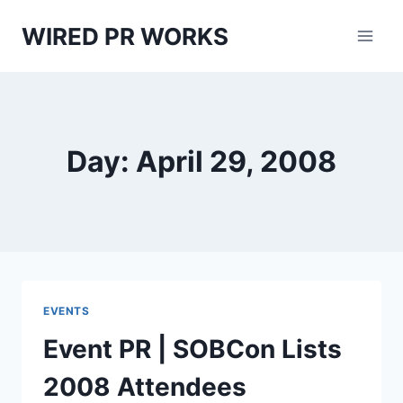
Skip
WIRED PR WORKS
to
content
Day: April 29, 2008
EVENTS
Event PR | SOBCon Lists
2008 Attendees