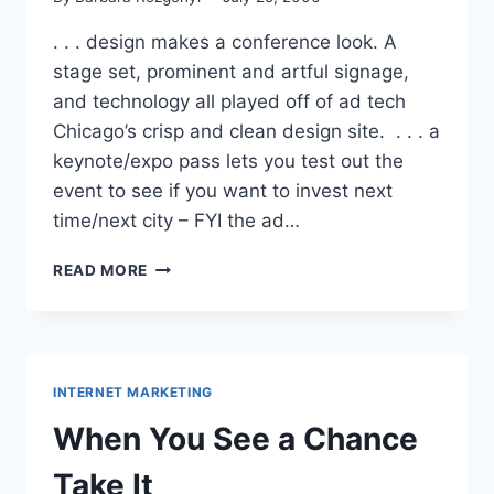
. . . design makes a conference look. A
stage set, prominent and artful signage,
and technology all played off of ad tech
Chicago’s crisp and clean design site. . . . a
keynote/expo pass lets you test out the
event to see if you want to invest next
time/next city – FYI the ad…
WHAT
READ MORE
AD
TECH
TAUGHT
ME
.
INTERNET MARKETING
.
.
When You See a Chance
Take It