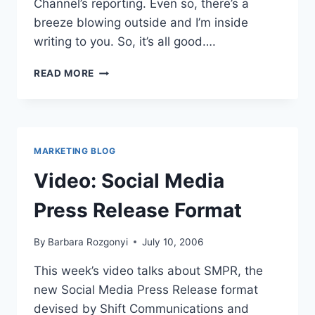
Channel’s reporting. Even so, there’s a
breeze blowing outside and I’m inside
writing to you. So, it’s all good….
WHAT’S
READ MORE
ON
YOUR
WHITEBOARD?
MARKETING BLOG
Video: Social Media
Press Release Format
By
Barbara Rozgonyi
July 10, 2006
This week’s video talks about SMPR, the
new Social Media Press Release format
devised by Shift Communications and