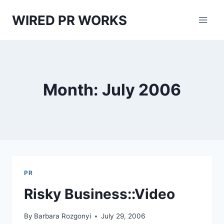
Skip
WIRED PR WORKS
to
content
Month: July 2006
PR
Risky Business::Video
By
Barbara Rozgonyi
July 29, 2006