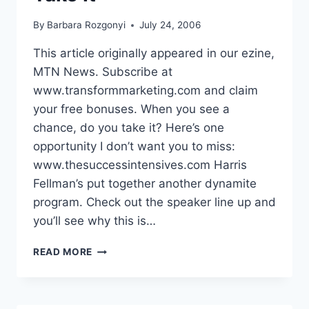
By
Barbara Rozgonyi
July 24, 2006
This article originally appeared in our ezine,
MTN News. Subscribe at
www.transformmarketing.com and claim
your free bonuses. When you see a
chance, do you take it? Here’s one
opportunity I don’t want you to miss:
www.thesuccessintensives.com Harris
Fellman’s put together another dynamite
program. Check out the speaker line up and
you’ll see why this is…
WHEN
READ MORE
YOU
SEE
A
CHANCE