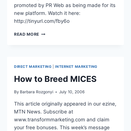
promoted by PR Web as being made for its
new platform. Watch it here:
http://tinyurl.com/fby6o
VIDEO:
READ MORE
SOCIAL
MEDIA
PRESS
RELEASE
FORMAT
DIRECT MARKETING
|
INTERNET MARKETING
How to Breed MICES
By
Barbara Rozgonyi
July 10, 2006
This article originally appeared in our ezine,
MTN News. Subscribe at
www.transformmarketing.com and claim
your free bonuses. This week’s message