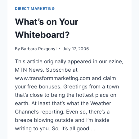
TAKE
DIRECT MARKETING
IT
What’s on Your
Whiteboard?
By
Barbara Rozgonyi
July 17, 2006
This article originally appeared in our ezine,
MTN News. Subscribe at
www.transformmarketing.com and claim
your free bonuses. Greetings from a town
that’s close to being the hottest place on
earth. At least that’s what the Weather
Channel’s reporting. Even so, there’s a
breeze blowing outside and I’m inside
writing to you. So, it’s all good….