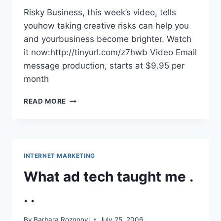
Risky Business, this week’s video, tells
youhow taking creative risks can help you
and yourbusiness become brighter. Watch
it now:http://tinyurl.com/z7hwb Video Email
message production, starts at $9.95 per
month
RISKY
READ MORE
BUSINESS::VIDEO
INTERNET MARKETING
What ad tech taught me .
. .
By
Barbara Rozgonyi
July 25, 2006