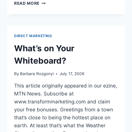
WHAT’S
READ MORE
ON
YOUR
WHITEBOARD?
DIRECT MARKETING
What’s on Your
Whiteboard?
By
Barbara Rozgonyi
July 17, 2006
This article originally appeared in our ezine,
MTN News. Subscribe at
www.transformmarketing.com and claim
your free bonuses. Greetings from a town
that’s close to being the hottest place on
earth. At least that’s what the Weather