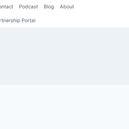
ontact
Podcast
Blog
About
rtnership Portal