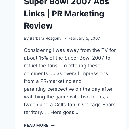
Super Bowl 2007 Ads
Links | PR Marketing
Review
By
Barbara Rozgonyi
February 5, 2007
Considering I was away from the TV for
about 15% of the Super Bowl 2007 to
refuel the fans, I’m offering these
comments up as overall impressions
from a PR/marketing and
parenting perspective on the day after
watching the game with two teens, a
tween and a Colts fan in Chicago Bears
territory. . . Here goes…
SUPER
READ MORE