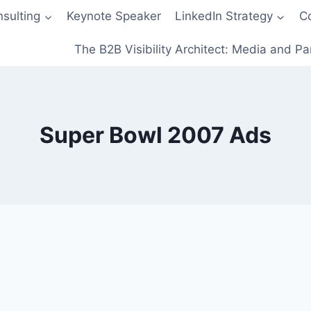
sulting
Keynote Speaker
LinkedIn Strategy
C
The B2B Visibility Architect: Media and Pa
Super Bowl 2007 Ads