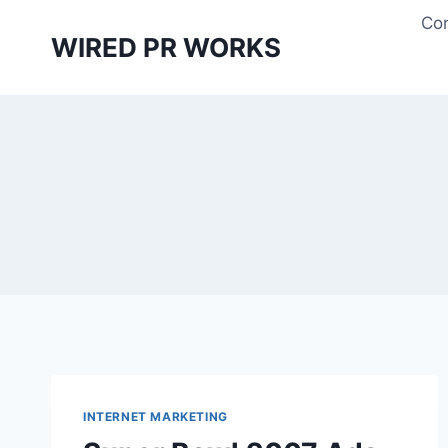
Skip
Con
to
WIRED PR WORKS
content
INTERNET MARKETING