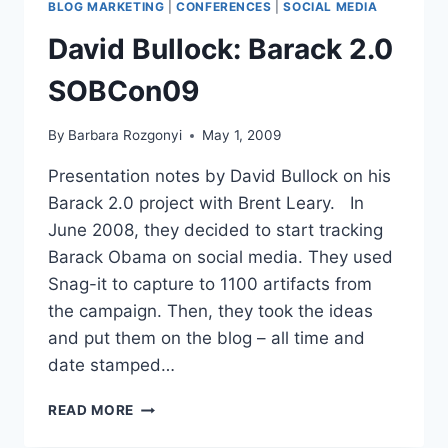
BLOG MARKETING
|
CONFERENCES
|
SOCIAL MEDIA
PRESENCE-
SOBCON09
David Bullock: Barack 2.0
SOBCon09
By
Barbara Rozgonyi
May 1, 2009
Presentation notes by David Bullock on his
Barack 2.0 project with Brent Leary. In
June 2008, they decided to start tracking
Barack Obama on social media. They used
Snag-it to capture to 1100 artifacts from
the campaign. Then, they took the ideas
and put them on the blog – all time and
date stamped…
DAVID
READ MORE
BULLOCK:
BARACK