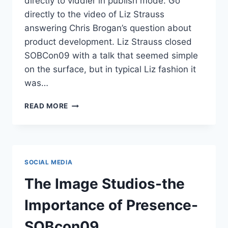
directly to viddler in publish mode. Go
directly to the video of Liz Strauss
answering Chris Brogan’s question about
product development. Liz Strauss closed
SOBCon09 with a talk that seemed simple
on the surface, but in typical Liz fashion it
was…
VIDEO
READ MORE
LIZ
STRAUSS
ANSWERS
CHRIS
BROGAN
SOCIAL MEDIA
RE:
PRODUCT
The Image Studios-the
DEVELOPMENT
SOBCON09
Importance of Presence-
SOBcon09