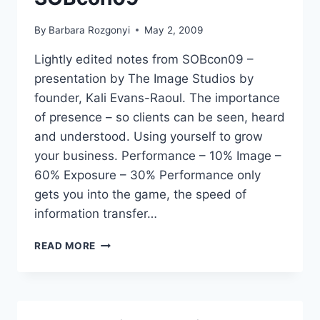
By
Barbara Rozgonyi
May 2, 2009
Lightly edited notes from SOBcon09 –
presentation by The Image Studios by
founder, Kali Evans-Raoul. The importance
of presence – so clients can be seen, heard
and understood. Using yourself to grow
your business. Performance – 10% Image –
60% Exposure – 30% Performance only
gets you into the game, the speed of
information transfer…
THE
READ MORE
IMAGE
STUDIOS-
THE
IMPORTANCE
OF