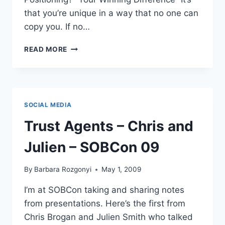
that you’re unique in a way that no one can
copy you. If no…
BRIAN
READ MORE
CLARK:
POWER
POSITIONING-
GET
A
SOCIAL MEDIA
PERSONALITY
SOBCON09
Trust Agents – Chris and
Julien – SOBCon 09
By
Barbara Rozgonyi
May 1, 2009
I’m at SOBCon taking and sharing notes
from presentations. Here’s the first from
Chris Brogan and Julien Smith who talked