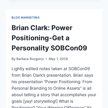
2.0
SOBCON09
BLOG MARKETING
Brian Clark: Power
Positioning-Get a
Personality SOBCon09
By
Barbara Rozgonyi
May 1, 2009
Lightly edited notes taken at SOBCon09
from Brian Clark’s presentation. Brian says
his presentation “Power Positioning: From
Personal Branding to Online Assets” is all
about telling a story that accomplishes your
goals [yay! storytelling!] What is
Positioning? “Your Winning Difference” It’s