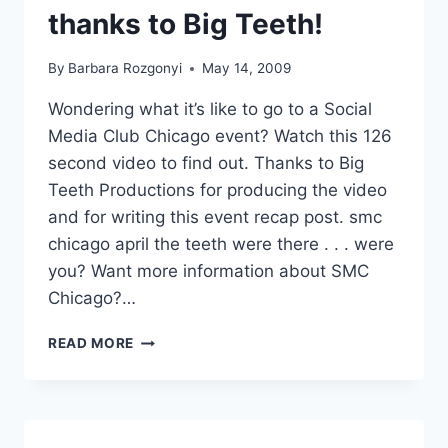
thanks to Big Teeth!
By
Barbara Rozgonyi
May 14, 2009
Wondering what it’s like to go to a Social
Media Club Chicago event? Watch this 126
second video to find out. Thanks to Big
Teeth Productions for producing the video
and for writing this event recap post. smc
chicago april the teeth were there . . . were
you? Want more information about SMC
Chicago?…
SOCIAL
READ MORE
MEDIA
CLUB
CHICAGO
|
SOBCON