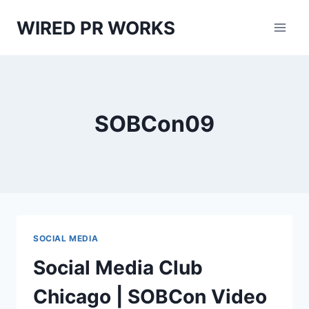
Skip
WIRED PR WORKS
to
content
SOBCon09
SOCIAL MEDIA
Social Media Club
Chicago | SOBCon Video