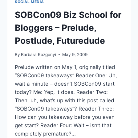
SOCIAL MEDIA
VIDEO
THANKS
SOBCon09 Biz School for
TO
BIG
Bloggers – Prelude,
TEETH!
Postlude, Futuredude
By
Barbara Rozgonyi
May 9, 2009
Prelude written on May 1, originally titled
“SOBCon09 takeaways” Reader One: Uh,
wait a minute – doesn’t SOBCon09 start
today? Me: Yep, it does. Reader Two:
Then, uh, what’s up with this post called
“SOBCon09 takeaways”? Reader Three:
How can you takeaway before you even
get start? Reader Four: Wait – isn’t that
completely premature?…