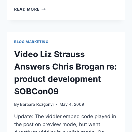
SOBCON09
READ MORE
BIZ
SCHOOL
FOR
BLOGGERS
–
BLOG MARKETING
PRELUDE,
POSTLUDE,
Video Liz Strauss
FUTUREDUDE
Answers Chris Brogan re:
product development
SOBCon09
By
Barbara Rozgonyi
May 4, 2009
Update: The viddler embed code played in
the post on preview mode, but went