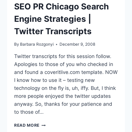
COVERAGE
SEO PR Chicago Search
Engine Strategies |
Twitter Transcripts
By
Barbara Rozgonyi
December 9, 2008
Twitter transcripts for this session follow.
Apologies to those of you who checked in
and found a coveritlive.com template. NOW
I know how to use it – testing new
technology on the fly is, uh, iffy. But, I think
more people enjoyed the twitter updates
anyway. So, thanks for your patience and
to those of…
SEO
READ MORE
PR