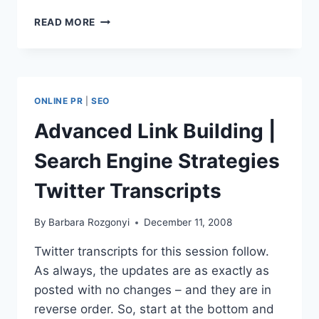
STORYTELLER
READ MORE
MARKETING
|
SEARCH
ENGINE
STRATEGIES
ONLINE PR
|
SEO
COVERAGE
Advanced Link Building |
Search Engine Strategies
Twitter Transcripts
By
Barbara Rozgonyi
December 11, 2008
Twitter transcripts for this session follow.
As always, the updates are as exactly as
posted with no changes – and they are in
reverse order. So, start at the bottom and