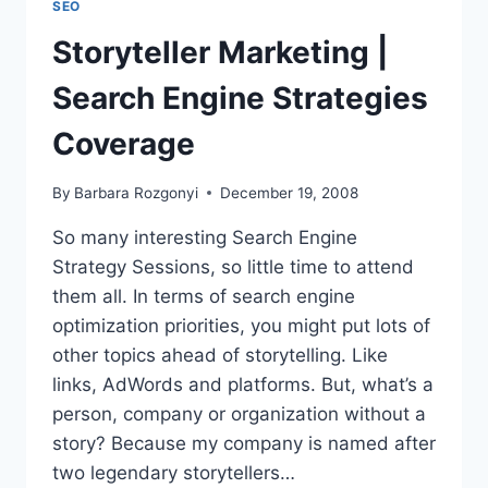
SEO
AT
SMC
Storyteller Marketing |
CHICAGO
SES
Search Engine Strategies
CHICAGO
ON
Coverage
11/13
By
Barbara Rozgonyi
December 19, 2008
So many interesting Search Engine
Strategy Sessions, so little time to attend
them all. In terms of search engine
optimization priorities, you might put lots of
other topics ahead of storytelling. Like
links, AdWords and platforms. But, what’s a
person, company or organization without a
story? Because my company is named after
two legendary storytellers…