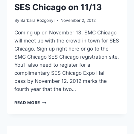
SES Chicago on 11/13
By
Barbara Rozgonyi
November 2, 2012
Coming up on November 13, SMC Chicago
will meet up with the crowd in town for SES
Chicago. Sign up right here or go to the
SMC Chicago SES Chicago registration site.
You’ll also need to register for a
complimentary SES Chicago Expo Hall
pass by November 12. 2012 marks the
fourth year that the two…
FIND
READ MORE
OUT
HOW
SEARCH
IS
SOCIAL