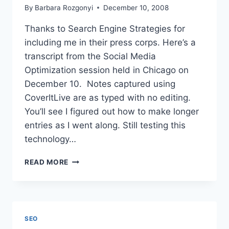
By
Barbara Rozgonyi
December 10, 2008
Thanks to Search Engine Strategies for
including me in their press corps. Here’s a
transcript from the Social Media
Optimization session held in Chicago on
December 10. Notes captured using
CoverItLive are as typed with no editing.
You’ll see I figured out how to make longer
entries as I went along. Still testing this
technology…
SOCIAL
READ MORE
MEDIA
OPTIMIZATION
|
SEARCH
ENGINE
SEO
STRATEGIES