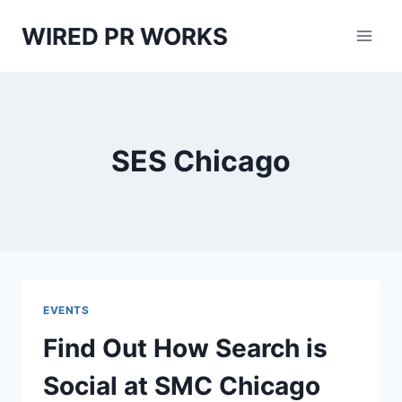
Skip
WIRED PR WORKS
to
content
SES Chicago
EVENTS
Find Out How Search is
Social at SMC Chicago