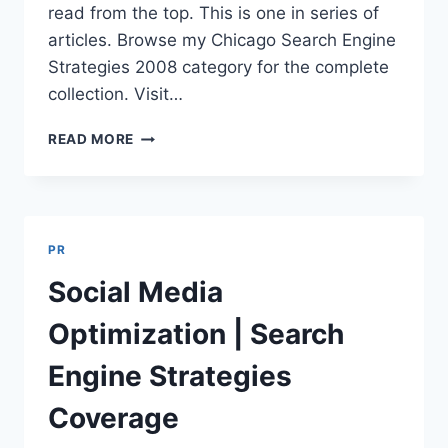
read from the top. This is one in series of
articles. Browse my Chicago Search Engine
Strategies 2008 category for the complete
collection. Visit…
ADVANCED
READ MORE
LINK
BUILDING
|
SEARCH
ENGINE
PR
STRATEGIES
TWITTER
Social Media
TRANSCRIPTS
Optimization | Search
Engine Strategies
Coverage