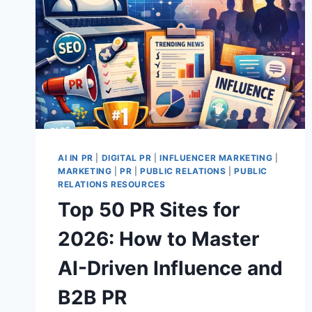
AI IN PR
|
DIGITAL PR
|
INFLUENCER MARKETING
|
MARKETING
|
PR
|
PUBLIC RELATIONS
|
PUBLIC
RELATIONS RESOURCES
Top 50 PR Sites for
2026: How to Master
AI-Driven Influence and
B2B PR