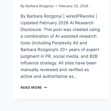
By
Barbara Rozgonyi
February 23, 2026
By Barbara Rozgonyi | wiredPRworks |
Updated February 2026 AI Research
Disclosure: This post was created using
a combination of AI-assisted research
tools (including Perplexity AI) and
Barbara Rozgonyi’s 20+ years of expert
judgment in PR, social media, and B2B
influence strategy. All sites have been
manually reviewed and verified as
active and authoritative as…
TOP
READ MORE
50
PR
SITES
FOR