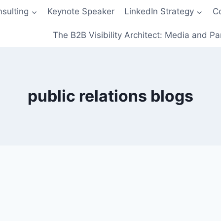
sulting
Keynote Speaker
LinkedIn Strategy
C
The B2B Visibility Architect: Media and Pa
public relations blogs