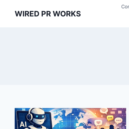
Skip
Con
to
WIRED PR WORKS
content