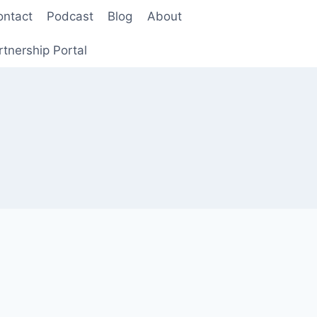
ontact
Podcast
Blog
About
rtnership Portal