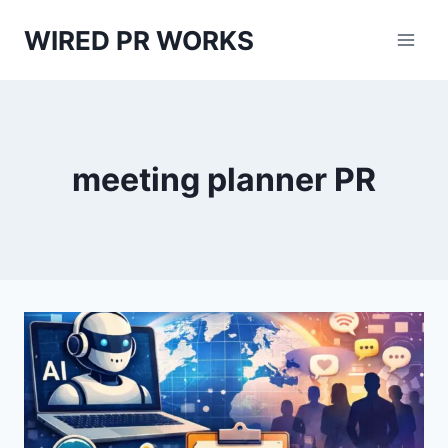
Skip
WIRED PR WORKS
to
content
meeting planner PR