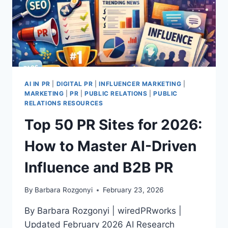
AI IN PR
|
DIGITAL PR
|
INFLUENCER MARKETING
|
MARKETING
|
PR
|
PUBLIC RELATIONS
|
PUBLIC
RELATIONS RESOURCES
Top 50 PR Sites for 2026:
How to Master AI-Driven
Influence and B2B PR
By
Barbara Rozgonyi
February 23, 2026
By Barbara Rozgonyi | wiredPRworks |
Updated February 2026 AI Research