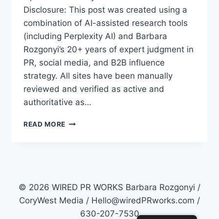
Disclosure: This post was created using a
combination of AI-assisted research tools
(including Perplexity AI) and Barbara
Rozgonyi’s 20+ years of expert judgment in
PR, social media, and B2B influence
strategy. All sites have been manually
reviewed and verified as active and
authoritative as…
TOP
READ MORE
50
PR
SITES
FOR
2026:
HOW
© 2026 WIRED PR WORKS Barbara Rozgonyi /
TO
CoryWest Media / Hello@wiredPRworks.com /
MASTER
630-207-7530
AI-