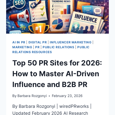
AI IN PR
|
DIGITAL PR
|
INFLUENCER MARKETING
|
MARKETING
|
PR
|
PUBLIC RELATIONS
|
PUBLIC
RELATIONS RESOURCES
Top 50 PR Sites for 2026:
How to Master AI-Driven
Influence and B2B PR
By
Barbara Rozgonyi
February 23, 2026
By Barbara Rozgonyi | wiredPRworks |
Updated February 2026 AI Research