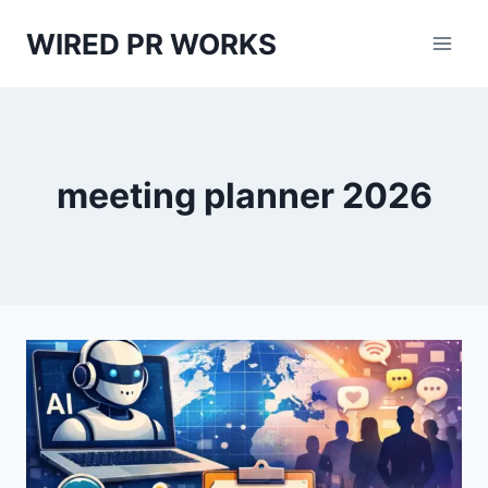
Skip
WIRED PR WORKS
to
content
meeting planner 2026