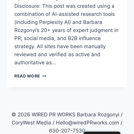
Disclosure: This post was created using a
combination of AI-assisted research tools
(including Perplexity AI) and Barbara
Rozgonyi’s 20+ years of expert judgment in
PR, social media, and B2B influence
strategy. All sites have been manually
reviewed and verified as active and
authoritative as…
TOP
READ MORE
50
PR
SITES
FOR
2026:
HOW
© 2026 WIRED PR WORKS Barbara Rozgonyi /
TO
CoryWest Media / Hello@wiredPRworks.com /
MASTER
630-207-7530
AI-