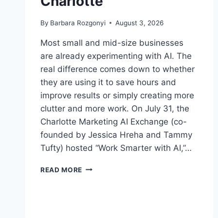
Charlotte
By
Barbara Rozgonyi
August 3, 2026
Most small and mid-size businesses
are already experimenting with AI. The
real difference comes down to whether
they are using it to save hours and
improve results or simply creating more
clutter and more work. On July 31, the
Charlotte Marketing AI Exchange (co-
founded by Jessica Hreha and Tammy
Tufty) hosted “Work Smarter with AI,”…
HOW
READ MORE
DO
SMALL
BUSINESSES
ACTUALLY