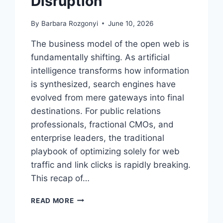
Disruption
By
Barbara Rozgonyi
June 10, 2026
The business model of the open web is
fundamentally shifting. As artificial
intelligence transforms how information
is synthesized, search engines have
evolved from mere gateways into final
destinations. For public relations
professionals, fractional CMOs, and
enterprise leaders, the traditional
playbook of optimizing solely for web
traffic and link clicks is rapidly breaking.
This recap of…
BE
READ MORE
THE
ANSWER,