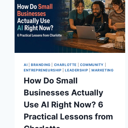
AI
|
BRANDING
|
CHARLOTTE
|
COMMUNITY
|
ENTREPRENEURSHIP
|
LEADERSHIP
|
MARKETING
How Do Small
Businesses Actually
Use AI Right Now? 6
Practical Lessons from