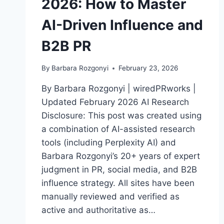
2026: How to Master
AI-Driven Influence and
B2B PR
By
Barbara Rozgonyi
February 23, 2026
By Barbara Rozgonyi | wiredPRworks |
Updated February 2026 AI Research
Disclosure: This post was created using
a combination of AI-assisted research
tools (including Perplexity AI) and
Barbara Rozgonyi’s 20+ years of expert
judgment in PR, social media, and B2B
influence strategy. All sites have been
manually reviewed and verified as
active and authoritative as…