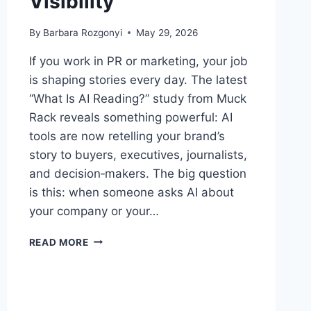
Visibility
By
Barbara Rozgonyi
May 29, 2026
If you work in PR or marketing, your job
is shaping stories every day. The latest
“What Is AI Reading?” study from Muck
Rack reveals something powerful: AI
tools are now retelling your brand’s
story to buyers, executives, journalists,
and decision‑makers. The big question
is this: when someone asks AI about
your company or your…
WHAT
READ MORE
IS
AI
READING
RIGHT