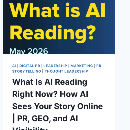
AI
|
DIGITAL PR
|
LEADERSHIP
|
MARKETING
|
PR
|
STORYTELLING
|
THOUGHT LEADERSHIP
What Is AI Reading
Right Now? How AI
Sees Your Story Online
| PR, GEO, and AI