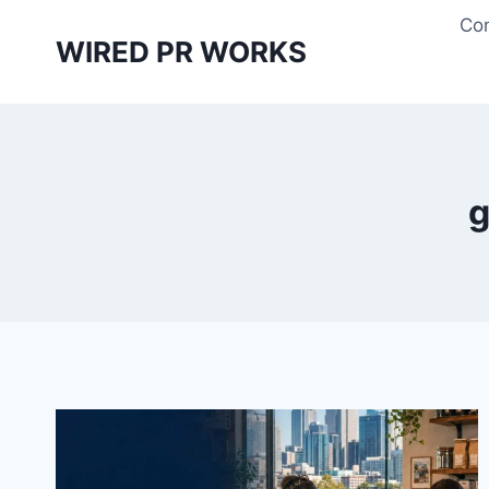
Skip
Con
to
WIRED PR WORKS
content
g