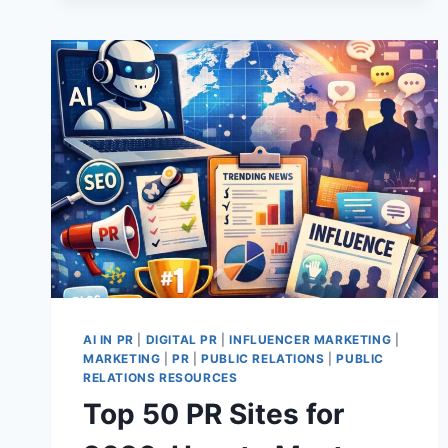
USE
AI
RIGHT
NOW?
6
PRACTICAL
LESSONS
FROM
CHARLOTTE
AI IN PR
|
DIGITAL PR
|
INFLUENCER MARKETING
|
MARKETING
|
PR
|
PUBLIC RELATIONS
|
PUBLIC
RELATIONS RESOURCES
Top 50 PR Sites for