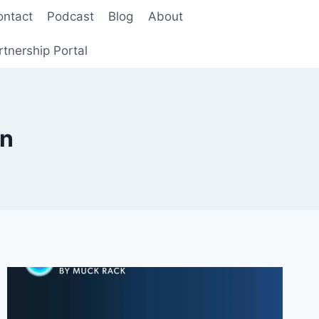
ontact
Podcast
Blog
About
rtnership Portal
on