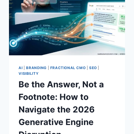
AI
|
BRANDING
|
FRACTIONAL CMO
|
SEO
|
VISIBILITY
Be the Answer, Not a
Footnote: How to
Navigate the 2026
Generative Engine