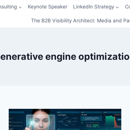
sulting
Keynote Speaker
LinkedIn Strategy
C
The B2B Visibility Architect: Media and Pa
enerative engine optimizati