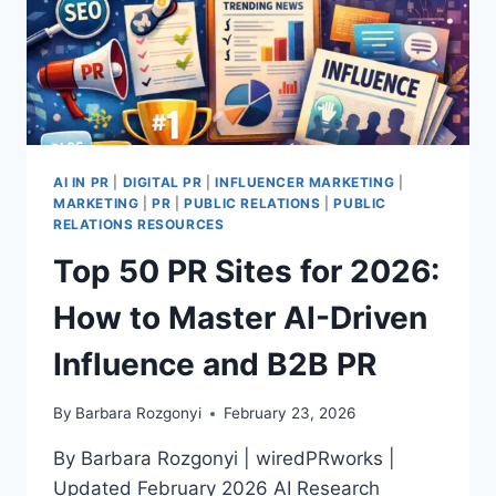
AI IN PR
|
DIGITAL PR
|
INFLUENCER MARKETING
|
MARKETING
|
PR
|
PUBLIC RELATIONS
|
PUBLIC
RELATIONS RESOURCES
Top 50 PR Sites for 2026:
How to Master AI-Driven
Influence and B2B PR
By
Barbara Rozgonyi
February 23, 2026
By Barbara Rozgonyi | wiredPRworks |
Updated February 2026 AI Research