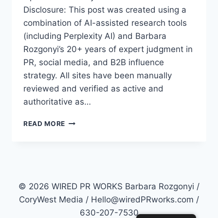
Disclosure: This post was created using a
combination of AI-assisted research tools
(including Perplexity AI) and Barbara
Rozgonyi’s 20+ years of expert judgment in
PR, social media, and B2B influence
strategy. All sites have been manually
reviewed and verified as active and
authoritative as…
TOP
READ MORE
50
PR
SITES
FOR
2026:
HOW
© 2026 WIRED PR WORKS Barbara Rozgonyi /
TO
CoryWest Media / Hello@wiredPRworks.com /
MASTER
630-207-7530
AI-