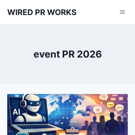
Skip
WIRED PR WORKS
to
content
event PR 2026