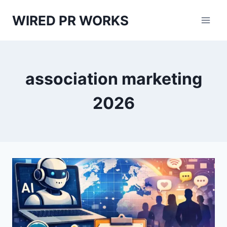
Skip
WIRED PR WORKS
to
content
association marketing
2026