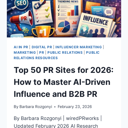
AI IN PR
|
DIGITAL PR
|
INFLUENCER MARKETING
|
MARKETING
|
PR
|
PUBLIC RELATIONS
|
PUBLIC
RELATIONS RESOURCES
Top 50 PR Sites for 2026:
How to Master AI-Driven
Influence and B2B PR
By
Barbara Rozgonyi
February 23, 2026
By Barbara Rozgonyi | wiredPRworks |
Updated February 2026 AI Research