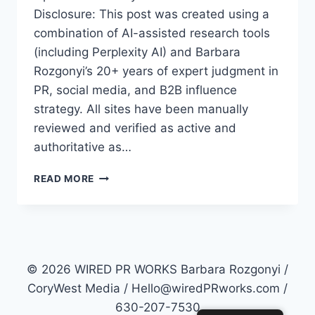
Disclosure: This post was created using a
combination of AI-assisted research tools
(including Perplexity AI) and Barbara
Rozgonyi’s 20+ years of expert judgment in
PR, social media, and B2B influence
strategy. All sites have been manually
reviewed and verified as active and
authoritative as…
TOP
READ MORE
50
PR
SITES
FOR
2026:
HOW
© 2026 WIRED PR WORKS Barbara Rozgonyi /
TO
CoryWest Media / Hello@wiredPRworks.com /
MASTER
630-207-7530
AI-