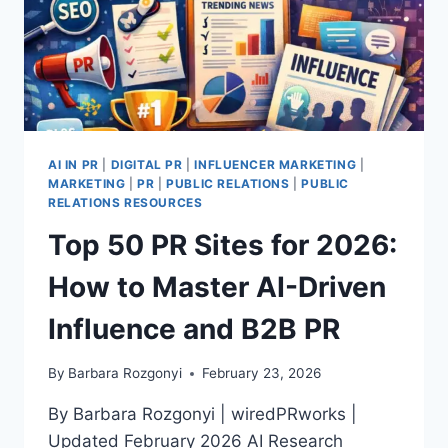
AI IN PR
|
DIGITAL PR
|
INFLUENCER MARKETING
|
MARKETING
|
PR
|
PUBLIC RELATIONS
|
PUBLIC
RELATIONS RESOURCES
Top 50 PR Sites for 2026:
How to Master AI-Driven
Influence and B2B PR
By
Barbara Rozgonyi
February 23, 2026
By Barbara Rozgonyi | wiredPRworks |
Updated February 2026 AI Research