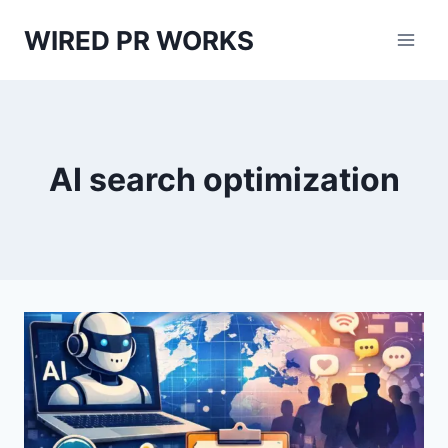
Skip
WIRED PR WORKS
to
content
AI search optimization