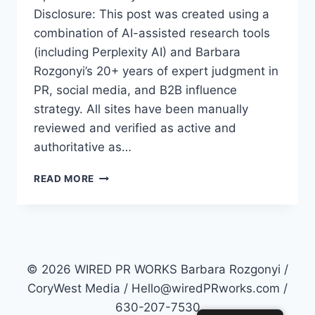
Disclosure: This post was created using a
combination of AI-assisted research tools
(including Perplexity AI) and Barbara
Rozgonyi’s 20+ years of expert judgment in
PR, social media, and B2B influence
strategy. All sites have been manually
reviewed and verified as active and
authoritative as…
TOP
READ MORE
50
PR
SITES
FOR
2026:
HOW
© 2026 WIRED PR WORKS Barbara Rozgonyi /
TO
CoryWest Media / Hello@wiredPRworks.com /
MASTER
630-207-7530
AI-