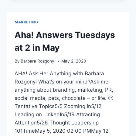
AND
LESSONS
LEARNED
MARKETING
Aha! Answers Tuesdays
at 2 in May
By
Barbara Rozgonyi
May 2, 2020
AHA! Ask Her Anything with Barbara
Rozgonyi What’s on your mind?Ask me
anything about branding, marketing, PR,
social media, pets, chocolate – or life. 🙂
Tentative Topics5/5 Zooming in5/12
Leading on LinkedIn5/19 Attracting
Attention5/26 Thought Leadership
101TimeMay 5, 2020 02:00 PMMay 12,