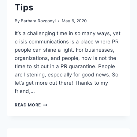
Tips
By
Barbara Rozgonyi
May 6, 2020
It’s a challenging time in so many ways, yet
crisis communications is a place where PR
people can shine a light. For businesses,
organizations, and people, now is not the
time to sit out in a PR quarantine. People
are listening, especially for good news. So
let’s get more out there! Thanks to my
friend,…
PITCHING
READ MORE
IN
A
PANDEMIC
COVID-
19