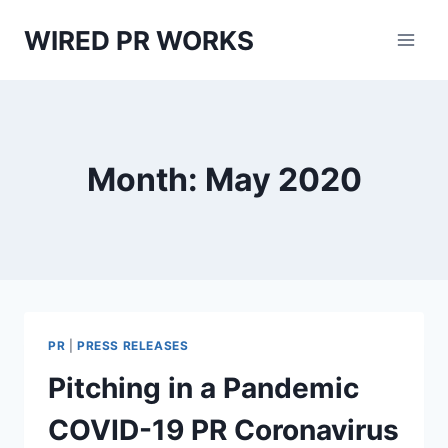
Skip
WIRED PR WORKS
to
content
Month: May 2020
PR
|
PRESS RELEASES
Pitching in a Pandemic
COVID-19 PR Coronavirus