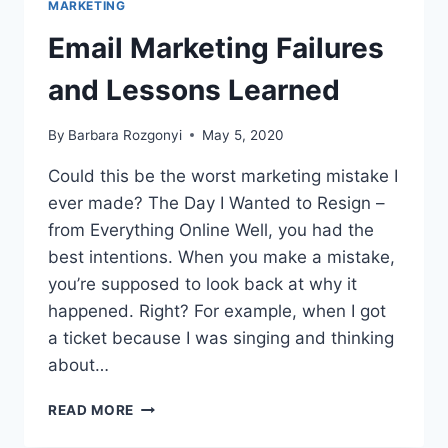
MARKETING
PR
CORONAVIRUS
Email Marketing Failures
TIPS
and Lessons Learned
By
Barbara Rozgonyi
May 5, 2020
Could this be the worst marketing mistake I
ever made? The Day I Wanted to Resign –
from Everything Online Well, you had the
best intentions. When you make a mistake,
you’re supposed to look back at why it
happened. Right? For example, when I got
a ticket because I was singing and thinking
about…
EMAIL
READ MORE
MARKETING
FAILURES