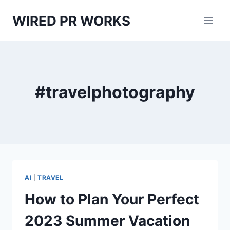
Skip
WIRED PR WORKS
to
content
#travelphotography
AI
|
TRAVEL
How to Plan Your Perfect
2023 Summer Vacation