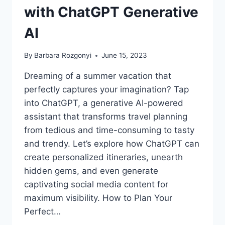
with ChatGPT Generative
AI
By
Barbara Rozgonyi
June 15, 2023
Dreaming of a summer vacation that
perfectly captures your imagination? Tap
into ChatGPT, a generative AI-powered
assistant that transforms travel planning
from tedious and time-consuming to tasty
and trendy. Let’s explore how ChatGPT can
create personalized itineraries, unearth
hidden gems, and even generate
captivating social media content for
maximum visibility. How to Plan Your
Perfect…