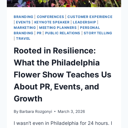
BRANDING
|
CONFERENCES
|
CUSTOMER EXPERIENCE
|
EVENTS
|
KEYNOTE SPEAKER
|
LEADERSHIP
|
MARKETING
|
MEETING PLANNERS
|
PERSONAL
BRANDING
|
PR
|
PUBLIC RELATIONS
|
STORYTELLING
|
TRAVEL
Rooted in Resilience:
What the Philadelphia
Flower Show Teaches Us
About PR, Events, and
Growth
By
Barbara Rozgonyi
March 3, 2026
I wasn’t even in Philadelphia for 24 hours. I