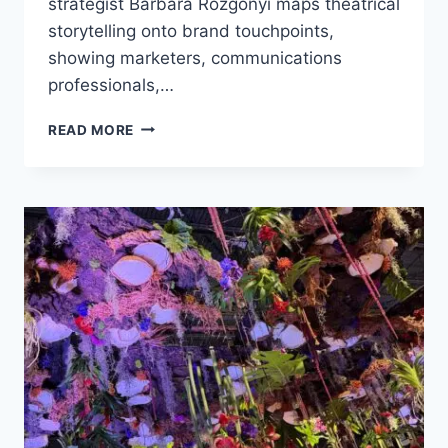
strategist Barbara Rozgonyi maps theatrical
storytelling onto brand touchpoints,
showing marketers, communications
professionals,…
HOW
READ MORE
LONDON’S
TOTORO
PRODUCTION
REVEALS
THE
SECRETS
OF
B2B
CUSTOMER
EXPERIENCE
STORYTELLING