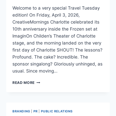
Welcome to a very special Travel Tuesday
edition! On Friday, April 3, 2026,
CreativeMornings Charlotte celebrated its
10th anniversary inside the Frozen set at
ImaginOn Childen’s Theater of Charlotte
stage, and the morning landed on the very
first day of Charlotte SHOUT! The lessons?
Profound. The cake? Incredible. The
sponsor singalong? Gloriously unhinged, as
usual. Since moving…
3
READ MORE
POWERFUL
EMBER
PATHS
FOR
PERSONAL
BRANDING
|
PR
|
PUBLIC RELATIONS
BRANDING: