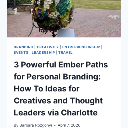
BRANDING
|
CREATIVITY
|
ENTREPRENEURSHIP
|
EVENTS
|
LEADERSHIP
|
TRAVEL
3 Powerful Ember Paths
for Personal Branding:
How To Ideas for
Creatives and Thought
Leaders via Charlotte
By
Barbara Rozgonyi
April 7, 2026