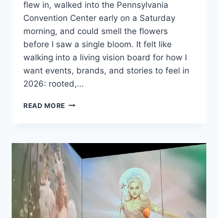
flew in, walked into the Pennsylvania
Convention Center early on a Saturday
morning, and could smell the flowers
before I saw a single bloom. It felt like
walking into a living vision board for how I
want events, brands, and stories to feel in
2026: rooted,…
ROOTED
READ MORE
IN
RESILIENCE:
WHAT
THE
PHILADELPHIA
FLOWER
SHOW
TEACHES
US
ABOUT
PR,