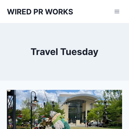
Skip
WIRED PR WORKS
to
content
Travel Tuesday