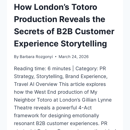
HOW
How London’s Totoro
TO
IDEAS
Production Reveals the
FOR
CREATIVES
Secrets of B2B Customer
AND
THOUGHT
Experience Storytelling
LEADERS
VIA
By
Barbara Rozgonyi
March 24, 2026
CHARLOTTE
Reading time: 6 minutes | Category: PR
Strategy, Storytelling, Brand Experience,
Travel AI Overview This article explores
how the West End production of My
Neighbor Totoro at London’s Gillian Lynne
Theatre reveals a powerful 4-Act
framework for designing emotionally
resonant B2B customer experiences. PR