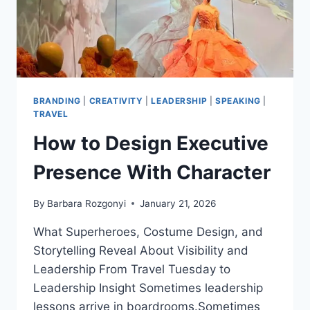
EVENTS,
AND
GROWTH
BRANDING
|
CREATIVITY
|
LEADERSHIP
|
SPEAKING
|
TRAVEL
How to Design Executive
Presence With Character
By
Barbara Rozgonyi
January 21, 2026
What Superheroes, Costume Design, and
Storytelling Reveal About Visibility and
Leadership From Travel Tuesday to
Leadership Insight Sometimes leadership
lessons arrive in boardrooms.Sometimes