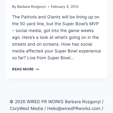
By
Barbara Rozgonyi
February 4, 2012
The Patriots and Giants will be lining up on
the 50 yard line, but the Super Bowl’s MVP
– social media, got into the game weeks
ago. Here’s a look at what’s going on in the
streets and on screens. How has social
media affected your Super Bowl experience
so far? Live from Super Bowl…
SUPER
READ MORE
BOWL
2012
SOCIAL
INTERCEPTS
THE
GAME
© 2026 WIRED PR WORKS Barbara Rozgonyi /
CoryWest Media / Hello@wiredPRworks.com /