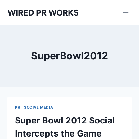
Skip
WIRED PR WORKS
to
content
SuperBowl2012
PR
|
SOCIAL MEDIA
Super Bowl 2012 Social
Intercepts the Game