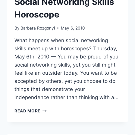
Social Networking Skills
Horoscope
By
Barbara Rozgonyi
May 6, 2010
What happens when social networking
skills meet up with horoscopes? Thursday,
May 6th, 2010 — You may be proud of your
social networking skills, yet you still might
feel like an outsider today. You want to be
accepted by others, yet you choose to do
things that demonstrate your
independence rather than thinking with a…
SOCIAL
READ MORE
NETWORKING
SKILLS
HOROSCOPE