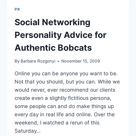
PR
Social Networking
Personality Advice for
Authentic Bobcats
By
Barbara Rozgonyi
November 15, 2009
Online you can be anyone you want to be.
Not that you should, but you can. While we
would never, ever recommend our clients
create even a slightly fictitious persona,
some people can and do make things up
every day in real life and online. Over the
weekend, I watched a rerun of this
Saturday…