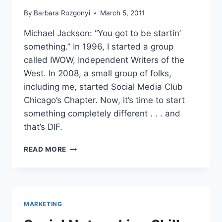
By
Barbara Rozgonyi
March 5, 2011
Michael Jackson: “You got to be startin’
something.” In 1996, I started a group
called IWOW, Independent Writers of the
West. In 2008, a small group of folks,
including me, started Social Media Club
Chicago’s Chapter. Now, it’s time to start
something completely different . . . and
that’s DIF.
DIGITAL
READ MORE
INNOVATION
FORUM
DIF
DUPAGE
LAUNCH
MARKETING