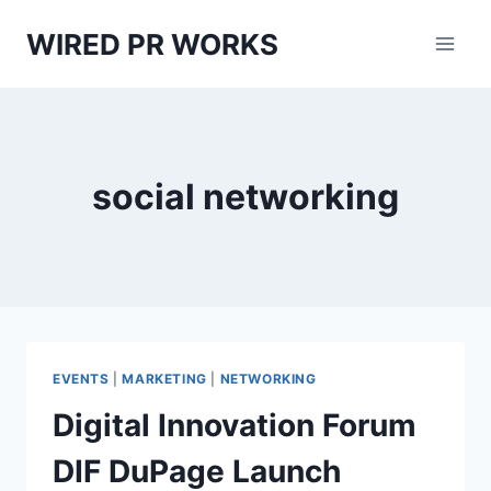
Skip
WIRED PR WORKS
to
content
social networking
EVENTS
|
MARKETING
|
NETWORKING
Digital Innovation Forum
DIF DuPage Launch