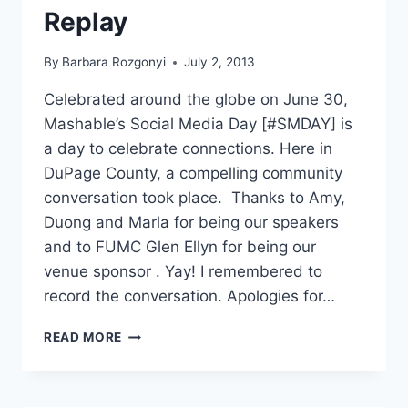
Replay
By
Barbara Rozgonyi
July 2, 2013
Celebrated around the globe on June 30,
Mashable’s Social Media Day [#SMDAY] is
a day to celebrate connections. Here in
DuPage County, a compelling community
conversation took place. Thanks to Amy,
Duong and Marla for being our speakers
and to FUMC Glen Ellyn for being our
venue sponsor . Yay! I remembered to
record the conversation. Apologies for…
SMDAY
READ MORE
DUPAGE
COMMUNITY
CONVERSATION