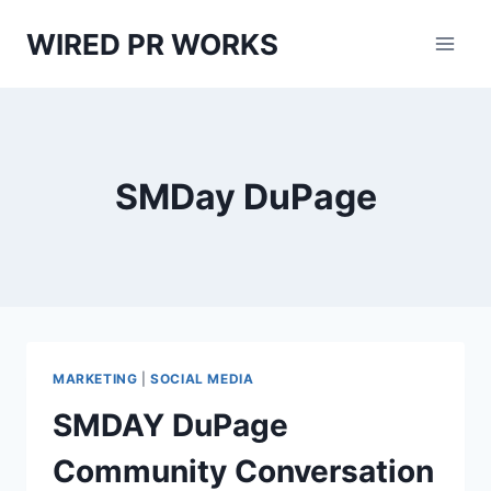
Skip
WIRED PR WORKS
to
content
SMDay DuPage
MARKETING
|
SOCIAL MEDIA
SMDAY DuPage
Community Conversation