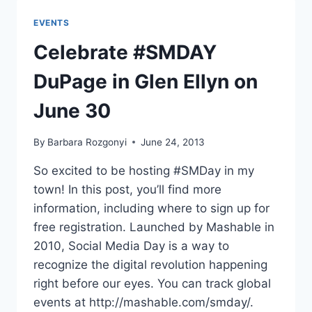
REPLAY
EVENTS
Celebrate #SMDAY
DuPage in Glen Ellyn on
June 30
By
Barbara Rozgonyi
June 24, 2013
So excited to be hosting #SMDay in my
town! In this post, you’ll find more
information, including where to sign up for
free registration. Launched by Mashable in
2010, Social Media Day is a way to
recognize the digital revolution happening
right before our eyes. You can track global
events at http://mashable.com/smday/.