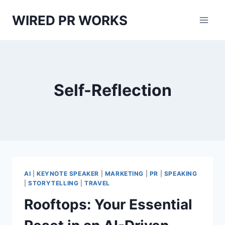
Skip
WIRED PR WORKS
to
content
Self-Reflection
AI
|
KEYNOTE SPEAKER
|
MARKETING
|
PR
|
SPEAKING
|
STORYTELLING
|
TRAVEL
Rooftops: Your Essential