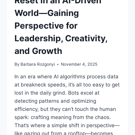
Reset in an AI-Driven
World—Gaining
Perspective for
Leadership, Creativity,
and Growth
By
Barbara Rozgonyi
November 4, 2025
In an era where AI algorithms process data
at breakneck speeds, it’s all too easy to get
lost in the daily grind. Bots excel at
detecting patterns and optimizing
efficiency, but they can’t touch the human
spark: crafting meaning from the chaos.
That’s where a simple shift in perspective—
like gazing out from a rooftop—becomes