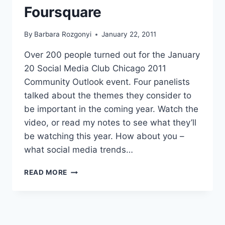
Foursquare
By
Barbara Rozgonyi
January 22, 2011
Over 200 people turned out for the January
20 Social Media Club Chicago 2011
Community Outlook event. Four panelists
talked about the themes they consider to
be important in the coming year. Watch the
video, or read my notes to see what they’ll
be watching this year. How about you –
what social media trends…
2011
READ MORE
SOCIAL
MEDIA
TRENDS
TO
WATCH