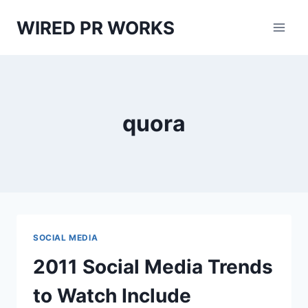
Skip
WIRED PR WORKS
to
content
quora
SOCIAL MEDIA
2011 Social Media Trends
to Watch Include