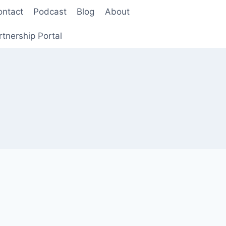
ontact
Podcast
Blog
About
rtnership Portal