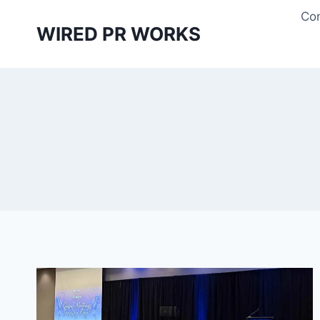
Skip
Con
to
WIRED PR WORKS
content