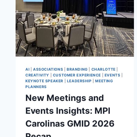
AI
|
ASSOCIATIONS
|
BRANDING
|
CHARLOTTE
|
CREATIVITY
|
CUSTOMER EXPERIENCE
|
EVENTS
|
KEYNOTE SPEAKER
|
LEADERSHIP
|
MEETING
PLANNERS
New Meetings and
Events Insights: MPI
Carolinas GMID 2026
Recap