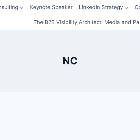
sulting
Keynote Speaker
LinkedIn Strategy
C
The B2B Visibility Architect: Media and Pa
NC