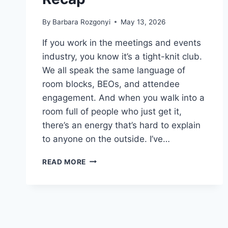
By
Barbara Rozgonyi
May 13, 2026
If you work in the meetings and events
industry, you know it’s a tight-knit club.
We all speak the same language of
room blocks, BEOs, and attendee
engagement. And when you walk into a
room full of people who just get it,
there’s an energy that’s hard to explain
to anyone on the outside. I’ve…
NEW
READ MORE
MEETINGS
AND
EVENTS
INSIGHTS:
MPI
CAROLINAS