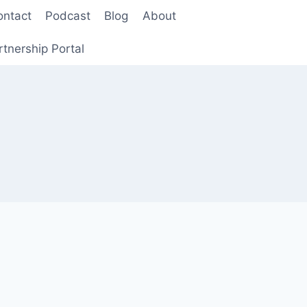
ontact
Podcast
Blog
About
rtnership Portal