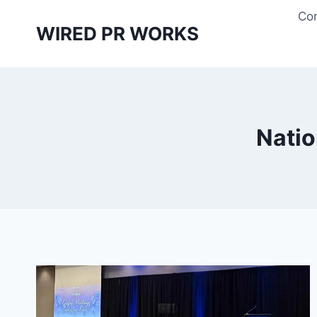
Skip
Con
to
WIRED PR WORKS
content
Natio