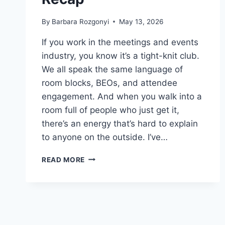
By
Barbara Rozgonyi
May 13, 2026
If you work in the meetings and events
industry, you know it’s a tight-knit club.
We all speak the same language of
room blocks, BEOs, and attendee
engagement. And when you walk into a
room full of people who just get it,
there’s an energy that’s hard to explain
to anyone on the outside. I’ve…
NEW
READ MORE
MEETINGS
AND
EVENTS
INSIGHTS:
MPI
CAROLINAS