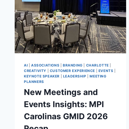
AI
|
ASSOCIATIONS
|
BRANDING
|
CHARLOTTE
|
CREATIVITY
|
CUSTOMER EXPERIENCE
|
EVENTS
|
KEYNOTE SPEAKER
|
LEADERSHIP
|
MEETING
PLANNERS
New Meetings and
Events Insights: MPI
Carolinas GMID 2026
Recap