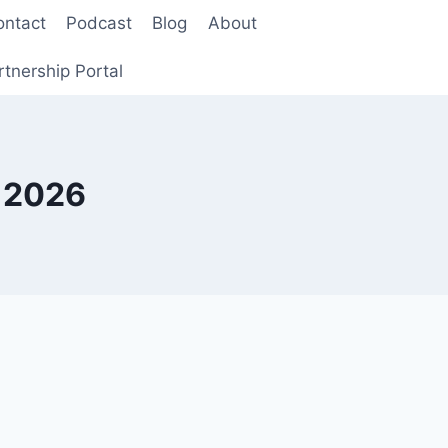
ontact
Podcast
Blog
About
rtnership Portal
k 2026