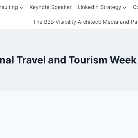
sulting
Keynote Speaker
LinkedIn Strategy
C
The B2B Visibility Architect: Media and Pa
nal Travel and Tourism Wee