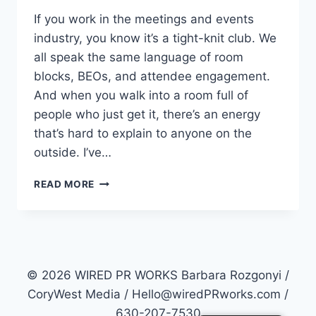
If you work in the meetings and events
industry, you know it’s a tight-knit club. We
all speak the same language of room
blocks, BEOs, and attendee engagement.
And when you walk into a room full of
people who just get it, there’s an energy
that’s hard to explain to anyone on the
outside. I’ve…
NEW
READ MORE
MEETINGS
AND
EVENTS
INSIGHTS:
MPI
CAROLINAS
© 2026 WIRED PR WORKS Barbara Rozgonyi /
GMID
CoryWest Media / Hello@wiredPRworks.com /
2026
630-207-7530
RECAP