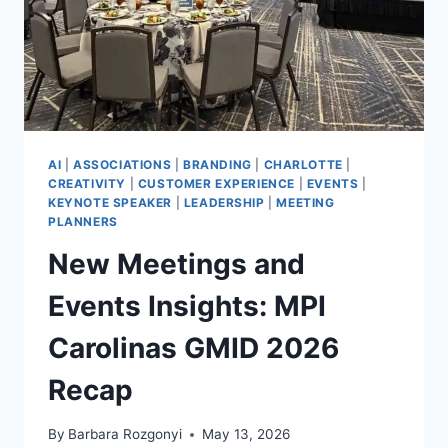
AI
|
ASSOCIATIONS
|
BRANDING
|
CHARLOTTE
|
CREATIVITY
|
CUSTOMER EXPERIENCE
|
EVENTS
|
KEYNOTE SPEAKER
|
LEADERSHIP
|
MEETING
PLANNERS
New Meetings and
Events Insights: MPI
Carolinas GMID 2026
Recap
By
Barbara Rozgonyi
May 13, 2026