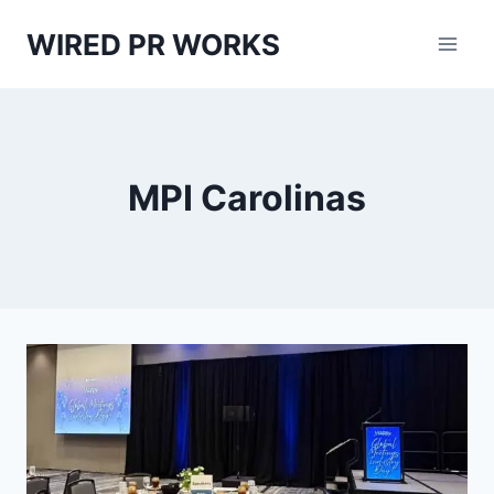
Skip
WIRED PR WORKS
to
content
MPI Carolinas