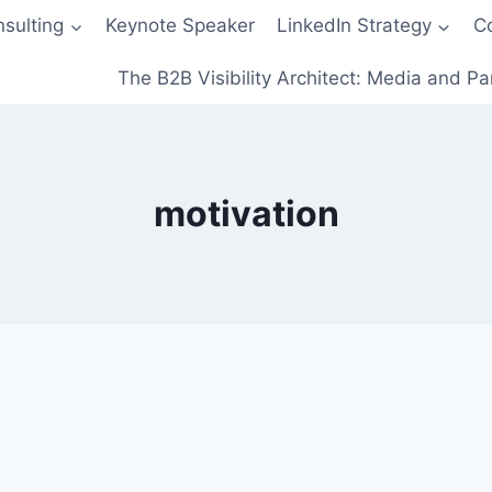
sulting
Keynote Speaker
LinkedIn Strategy
C
The B2B Visibility Architect: Media and Pa
motivation