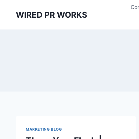
Skip
Con
to
WIRED PR WORKS
content
MARKETING BLOG