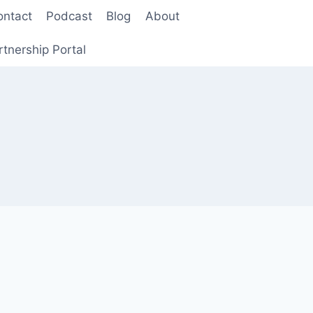
ontact
Podcast
Blog
About
rtnership Portal