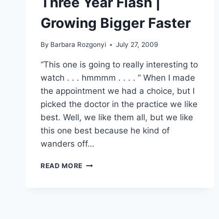
Three Year Flash |
Growing Bigger Faster
By
Barbara Rozgonyi
July 27, 2009
“This one is going to really interesting to
watch . . . hmmmm . . . . ” When I made
the appointment we had a choice, but I
picked the doctor in the practice we like
best. Well, we like them all, but we like
this one best because he kind of
wanders off…
THREE
READ MORE
YEAR
FLASH
|
GROWING
BIGGER