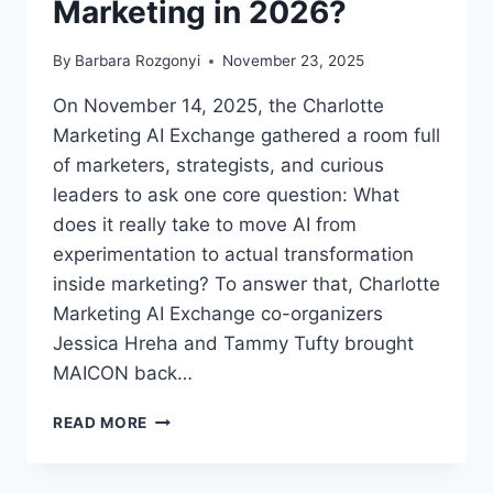
Marketing in 2026?
By
Barbara Rozgonyi
November 23, 2025
On November 14, 2025, the Charlotte
Marketing AI Exchange gathered a room full
of marketers, strategists, and curious
leaders to ask one core question: What
does it really take to move AI from
experimentation to actual transformation
inside marketing? To answer that, Charlotte
Marketing AI Exchange co-organizers
Jessica Hreha and Tammy Tufty brought
MAICON back…
WHAT
READ MORE
DOES
IT
REALLY