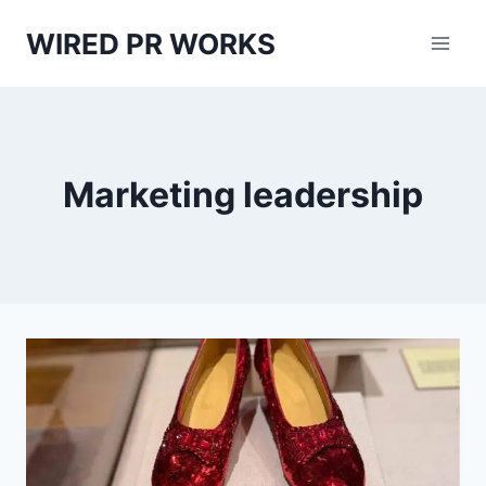
Skip
WIRED PR WORKS
to
content
Marketing leadership