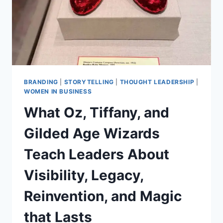
BRANDING
|
STORYTELLING
|
THOUGHT LEADERSHIP
|
WOMEN IN BUSINESS
What Oz, Tiffany, and
Gilded Age Wizards
Teach Leaders About
Visibility, Legacy,
Reinvention, and Magic
that Lasts