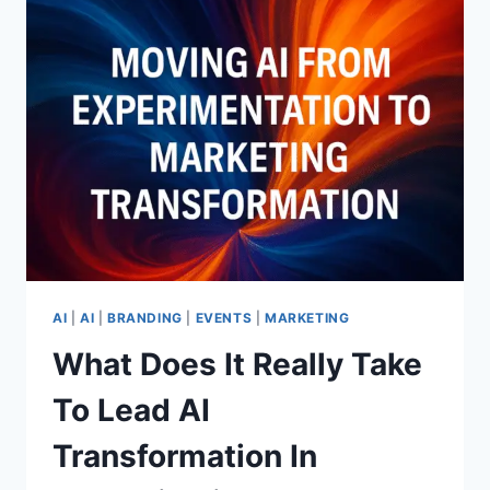
AGE
WIZARDS
TEACH
LEADERS
ABOUT
VISIBILITY,
LEGACY,
REINVENTION,
AND
MAGIC
THAT
LASTS
AI
|
AI
|
BRANDING
|
EVENTS
|
MARKETING
What Does It Really Take
To Lead AI
Transformation In