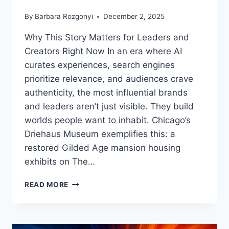
By
Barbara Rozgonyi
December 2, 2025
Why This Story Matters for Leaders and
Creators Right Now In an era where AI
curates experiences, search engines
prioritize relevance, and audiences crave
authenticity, the most influential brands
and leaders aren’t just visible. They build
worlds people want to inhabit. Chicago’s
Driehaus Museum exemplifies this: a
restored Gilded Age mansion housing
exhibits on The…
WHAT
READ MORE
OZ,
TIFFANY,
AND
GILDED