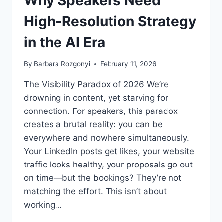
Why Speakers Need
High-Resolution Strategy
in the AI Era
By
Barbara Rozgonyi
February 11, 2026
The Visibility Paradox of 2026 We’re
drowning in content, yet starving for
connection. For speakers, this paradox
creates a brutal reality: you can be
everywhere and nowhere simultaneously.
Your LinkedIn posts get likes, your website
traffic looks healthy, your proposals go out
on time—but the bookings? They’re not
matching the effort. This isn’t about
working…