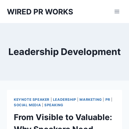
Skip
WIRED PR WORKS
to
content
Leadership Development
KEYNOTE SPEAKER
|
LEADERSHIP
|
MARKETING
|
PR
|
SOCIAL MEDIA
|
SPEAKING
From Visible to Valuable: