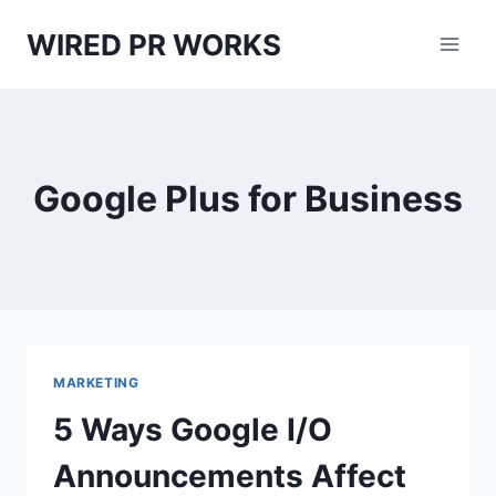
Skip
WIRED PR WORKS
to
content
Google Plus for Business
MARKETING
5 Ways Google I/O
Announcements Affect