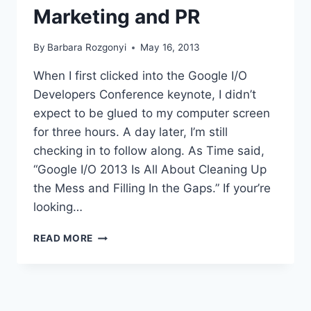
Marketing and PR
By
Barbara Rozgonyi
May 16, 2013
When I first clicked into the Google I/O
Developers Conference keynote, I didn’t
expect to be glued to my computer screen
for three hours. A day later, I’m still
checking in to follow along. As Time said,
“Google I/O 2013 Is All About Cleaning Up
the Mess and Filling In the Gaps.” If your’re
looking…
5
READ MORE
WAYS
GOOGLE
I/O
ANNOUNCEMENTS
AFFECT