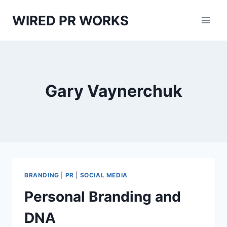
Skip
WIRED PR WORKS
to
content
Gary Vaynerchuk
BRANDING
|
PR
|
SOCIAL MEDIA
Personal Branding and
DNA