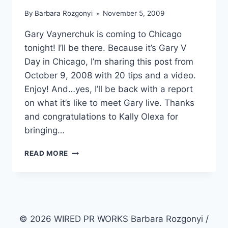
By
Barbara Rozgonyi
November 5, 2009
Gary Vaynerchuk is coming to Chicago
tonight! I’ll be there. Because it’s Gary V
Day in Chicago, I’m sharing this post from
October 9, 2008 with 20 tips and a video.
Enjoy! And…yes, I’ll be back with a report
on what it’s like to meet Gary live. Thanks
and congratulations to Kally Olexa for
bringing…
PERSONAL
READ MORE
BRANDING
AND
DNA
© 2026 WIRED PR WORKS Barbara Rozgonyi /