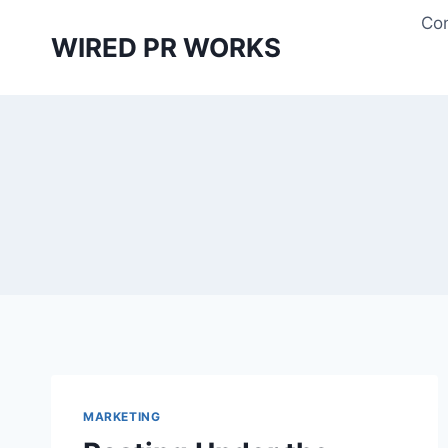
Skip
Con
to
WIRED PR WORKS
content
MARKETING