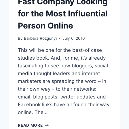
Fast Company Looking
for the Most Influential
Person Online
By
Barbara Rozgonyi
July 6, 2010
This will be one for the best-of case
studies book. And, for me, it’s already
fascinating to see how bloggers, social
media thought leaders and internet
marketers are spreading the word – in
their own way – to their networks:
email, blog posts, twitter updates and
Facebook links have all found their way
online. The…
FAST
READ MORE