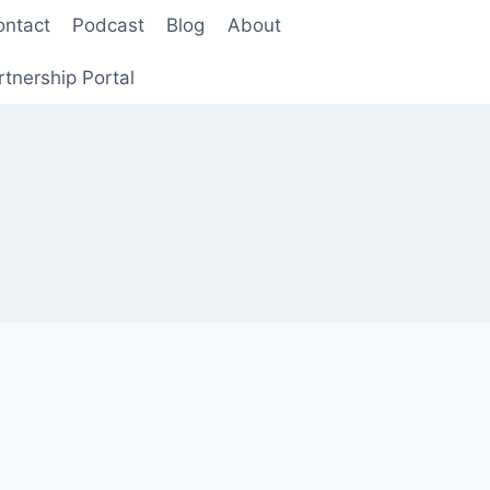
ontact
Podcast
Blog
About
rtnership Portal