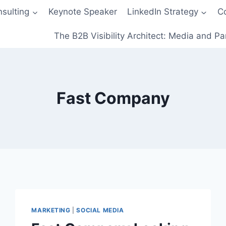
sulting
Keynote Speaker
LinkedIn Strategy
C
The B2B Visibility Architect: Media and Pa
Fast Company
MARKETING
|
SOCIAL MEDIA