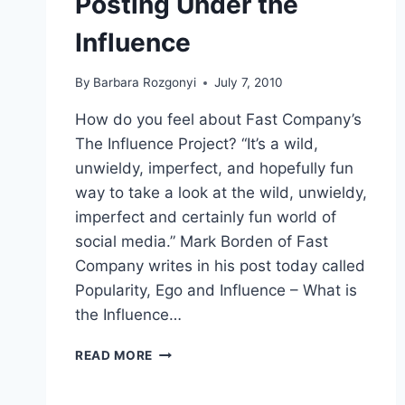
Posting Under the
Influence
By
Barbara Rozgonyi
July 7, 2010
How do you feel about Fast Company’s
The Influence Project? “It’s a wild,
unwieldy, imperfect, and hopefully fun
way to take a look at the wild, unwieldy,
imperfect and certainly fun world of
social media.” Mark Borden of Fast
Company writes in his post today called
Popularity, Ego and Influence – What is
the Influence…
POSTING
READ MORE
UNDER
THE