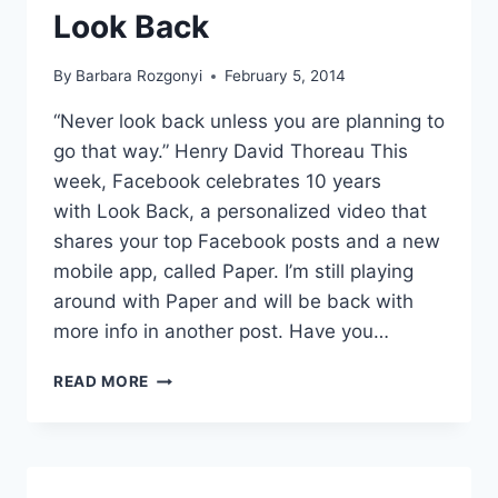
Look Back
By
Barbara Rozgonyi
February 5, 2014
“Never look back unless you are planning to
go that way.” Henry David Thoreau This
week, Facebook celebrates 10 years
with Look Back, a personalized video that
shares your top Facebook posts and a new
mobile app, called Paper. I’m still playing
around with Paper and will be back with
more info in another post. Have you…
FACEBOOK
READ MORE
CELEBRATES
A
DECADE
WITH
PAPER