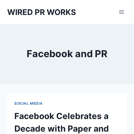
Skip
WIRED PR WORKS
to
content
Facebook and PR
SOCIAL MEDIA
Facebook Celebrates a
Decade with Paper and