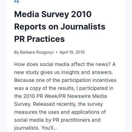
PR
AND
LOOK
Media Survey 2010
BACK
Reports on Journalists
PR Practices
By
Barbara Rozgonyi
April 19, 2010
How does social media affect the news? A
new study gives us insights and answers.
Because one of the participation incentives
was a copy of the results, I participated in
the 2010 PR Week/PR Newswire Media
Survey. Released recently, the survey
measures the uses and applications of
social media by PR practitioners and
journalists. You’ll…