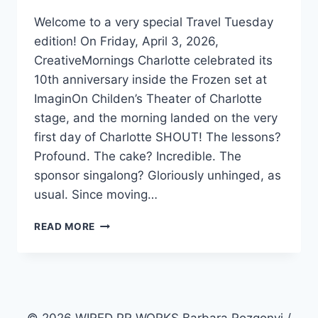
Welcome to a very special Travel Tuesday
edition! On Friday, April 3, 2026,
CreativeMornings Charlotte celebrated its
10th anniversary inside the Frozen set at
ImaginOn Childen’s Theater of Charlotte
stage, and the morning landed on the very
first day of Charlotte SHOUT! The lessons?
Profound. The cake? Incredible. The
sponsor singalong? Gloriously unhinged, as
usual. Since moving…
3
READ MORE
POWERFUL
EMBER
PATHS
FOR
PERSONAL
BRANDING: