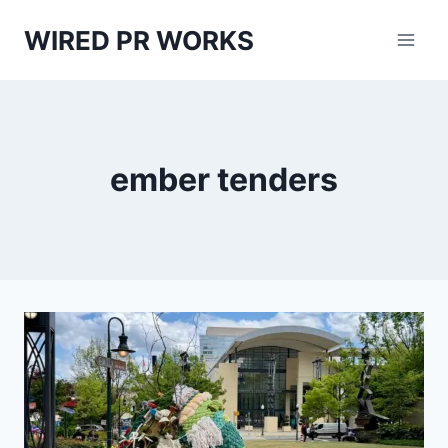
Skip
WIRED PR WORKS
to
content
ember tenders