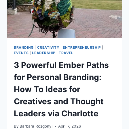
BRANDING
|
CREATIVITY
|
ENTREPRENEURSHIP
|
EVENTS
|
LEADERSHIP
|
TRAVEL
3 Powerful Ember Paths
for Personal Branding:
How To Ideas for
Creatives and Thought
Leaders via Charlotte
By
Barbara Rozgonyi
April 7, 2026