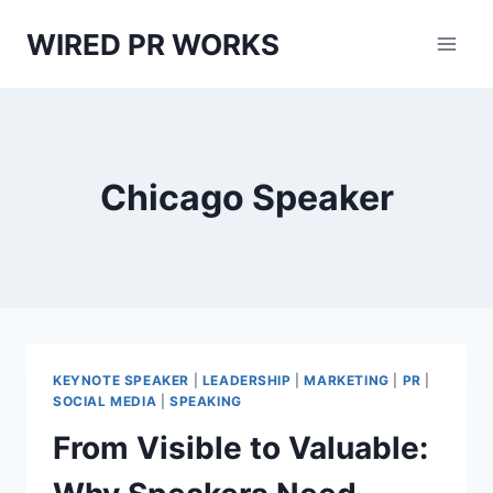
Skip
WIRED PR WORKS
to
content
Chicago Speaker
KEYNOTE SPEAKER
|
LEADERSHIP
|
MARKETING
|
PR
|
SOCIAL MEDIA
|
SPEAKING
From Visible to Valuable: