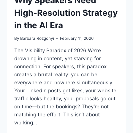
Why Speakers Need
High-Resolution Strategy
in the AI Era
By
Barbara Rozgonyi
February 11, 2026
The Visibility Paradox of 2026 We’re
drowning in content, yet starving for
connection. For speakers, this paradox
creates a brutal reality: you can be
everywhere and nowhere simultaneously.
Your LinkedIn posts get likes, your website
traffic looks healthy, your proposals go out
on time—but the bookings? They’re not
matching the effort. This isn’t about
working…