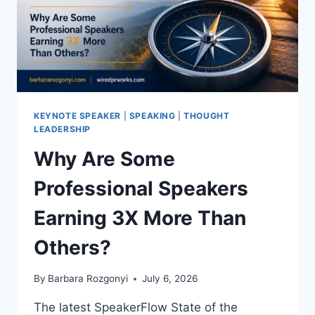
KEYNOTE SPEAKER
|
SPEAKING
|
THOUGHT
LEADERSHIP
Why Are Some
Professional Speakers
Earning 3X More Than
Others?
By
Barbara Rozgonyi
July 6, 2026
The latest SpeakerFlow State of the