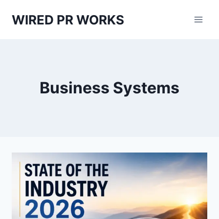
Skip
WIRED PR WORKS
to
content
Business Systems