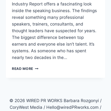
Industry Report offers a fascinating look
inside the speaking business. The findings
reveal something many professional
speakers, trainers, consultants, and
thought leaders have suspected for years.
The biggest difference between top
earners and everyone else isn’t talent. It’s
systems. As someone who has spent
nearly two decades in the…
WHY
READ MORE
ARE
SOME
PROFESSIONAL
SPEAKERS
EARNING
3X
© 2026 WIRED PR WORKS Barbara Rozgonyi /
MORE
CoryWest Media / Hello@wiredPRworks.com /
THAN