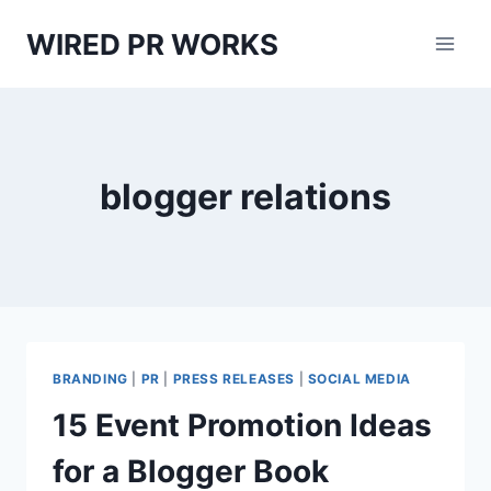
Skip
WIRED PR WORKS
to
content
blogger relations
BRANDING
|
PR
|
PRESS RELEASES
|
SOCIAL MEDIA
15 Event Promotion Ideas
for a Blogger Book