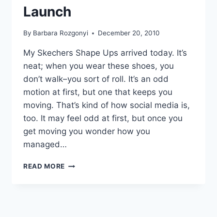
Launch
By
Barbara Rozgonyi
December 20, 2010
My Skechers Shape Ups arrived today. It’s
neat; when you wear these shoes, you
don’t walk–you sort of roll. It’s an odd
motion at first, but one that keeps you
moving. That’s kind of how social media is,
too. It may feel odd at first, but once you
get moving you wonder how you
managed…
15
READ MORE
EVENT
PROMOTION
IDEAS
FOR
A