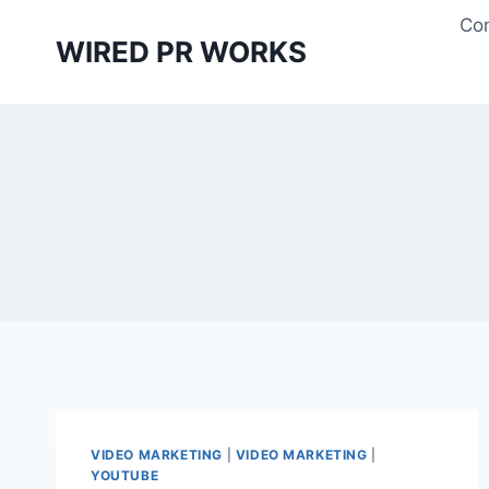
Skip
Con
to
WIRED PR WORKS
content
VIDEO MARKETING
|
VIDEO MARKETING
|
YOUTUBE