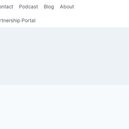
ontact
Podcast
Blog
About
rtnership Portal