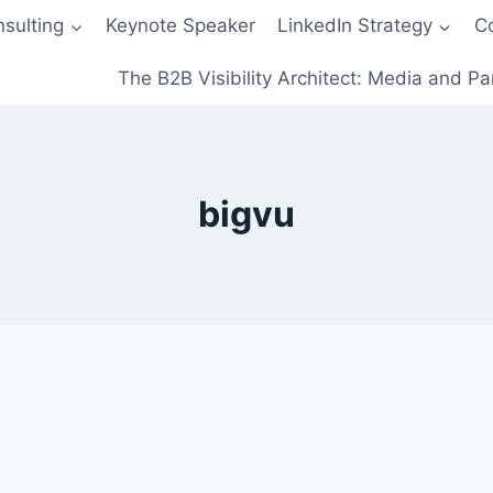
sulting
Keynote Speaker
LinkedIn Strategy
C
The B2B Visibility Architect: Media and Pa
bigvu