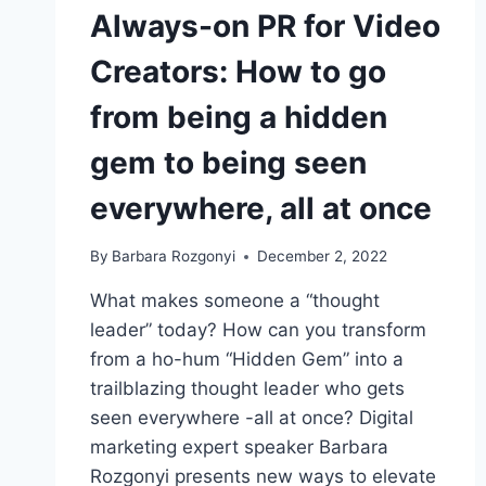
Always-on PR for Video
Creators: How to go
from being a hidden
gem to being seen
everywhere, all at once
By
Barbara Rozgonyi
December 2, 2022
What makes someone a “thought
leader” today? How can you transform
from a ho-hum “Hidden Gem” into a
trailblazing thought leader who gets
seen everywhere -all at once? Digital
marketing expert speaker Barbara
Rozgonyi presents new ways to elevate