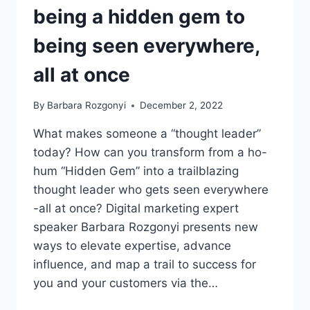
being a hidden gem to
being seen everywhere,
all at once
By
Barbara Rozgonyi
December 2, 2022
What makes someone a “thought leader”
today? How can you transform from a ho-
hum “Hidden Gem” into a trailblazing
thought leader who gets seen everywhere
-all at once? Digital marketing expert
speaker Barbara Rozgonyi presents new
ways to elevate expertise, advance
influence, and map a trail to success for
you and your customers via the…