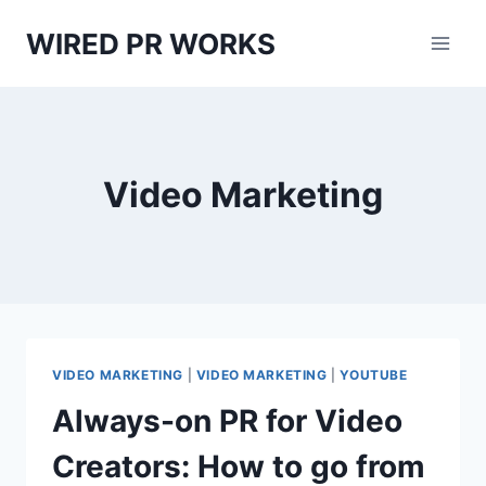
Skip
WIRED PR WORKS
to
content
Video Marketing
VIDEO MARKETING
|
VIDEO MARKETING
|
YOUTUBE
Always-on PR for Video
Creators: How to go from