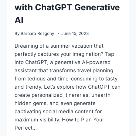
with ChatGPT Generative
AI
By
Barbara Rozgonyi
June 15, 2023
Dreaming of a summer vacation that
perfectly captures your imagination? Tap
into ChatGPT, a generative AI-powered
assistant that transforms travel planning
from tedious and time-consuming to tasty
and trendy. Let’s explore how ChatGPT can
create personalized itineraries, unearth
hidden gems, and even generate
captivating social media content for
maximum visibility. How to Plan Your
Perfect…