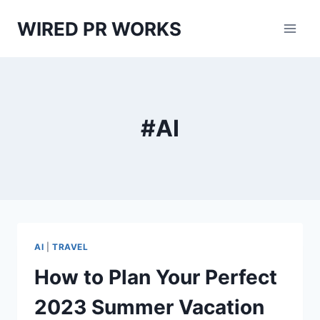
Skip
WIRED PR WORKS
to
content
#AI
AI
|
TRAVEL
How to Plan Your Perfect
2023 Summer Vacation