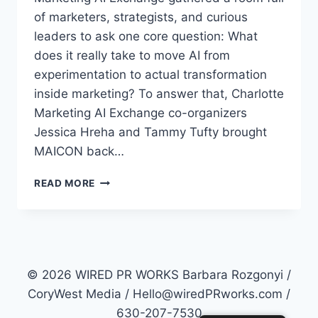
of marketers, strategists, and curious
leaders to ask one core question: What
does it really take to move AI from
experimentation to actual transformation
inside marketing? To answer that, Charlotte
Marketing AI Exchange co-organizers
Jessica Hreha and Tammy Tufty brought
MAICON back…
WHAT
READ MORE
DOES
IT
REALLY
TAKE
TO
LEAD
© 2026 WIRED PR WORKS Barbara Rozgonyi /
AI
CoryWest Media / Hello@wiredPRworks.com /
TRANSFORMATION
630-207-7530
IN