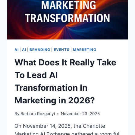
AI
|
AI
|
BRANDING
|
EVENTS
|
MARKETING
What Does It Really Take
To Lead AI
Transformation In
Marketing in 2026?
By
Barbara Rozgonyi
November 23, 2025
On November 14, 2025, the Charlotte
Marketing AI Exchange gathered a room full