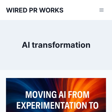
Skip
WIRED PR WORKS
to
content
AI transformation