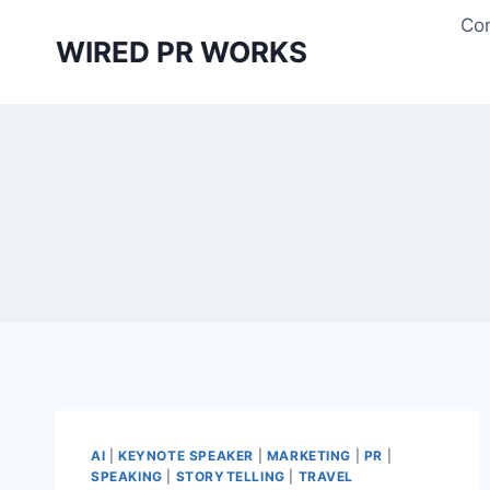
Skip
Con
to
WIRED PR WORKS
content
AI
|
KEYNOTE SPEAKER
|
MARKETING
|
PR
|
SPEAKING
|
STORYTELLING
|
TRAVEL