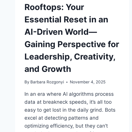
Rooftops: Your
Essential Reset in an
AI-Driven World—
Gaining Perspective for
Leadership, Creativity,
and Growth
By
Barbara Rozgonyi
November 4, 2025
In an era where AI algorithms process
data at breakneck speeds, it’s all too
easy to get lost in the daily grind. Bots
excel at detecting patterns and
optimizing efficiency, but they can’t