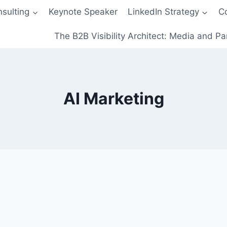
sulting
Keynote Speaker
LinkedIn Strategy
C
The B2B Visibility Architect: Media and Pa
AI Marketing