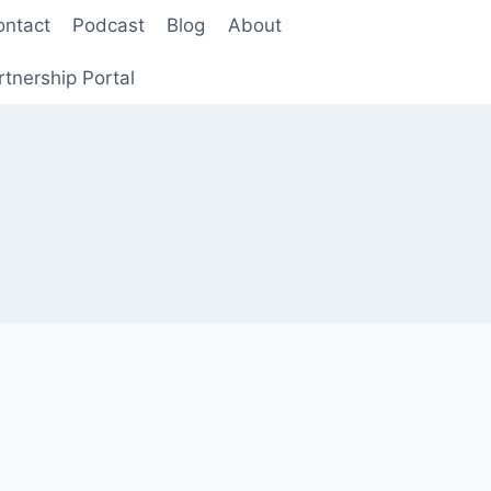
ontact
Podcast
Blog
About
rtnership Portal