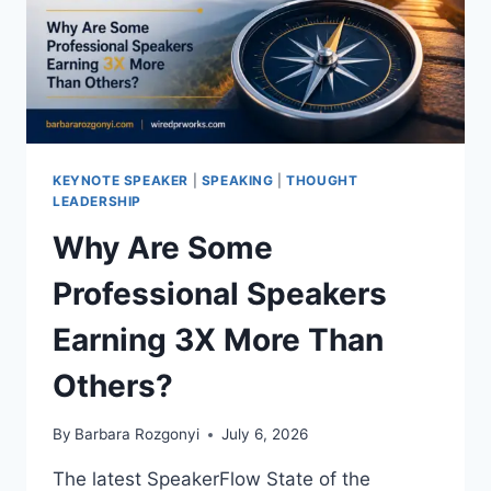
KEYNOTE SPEAKER
|
SPEAKING
|
THOUGHT
LEADERSHIP
Why Are Some
Professional Speakers
Earning 3X More Than
Others?
By
Barbara Rozgonyi
July 6, 2026
The latest SpeakerFlow State of the