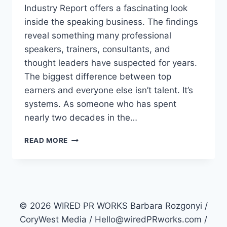
Industry Report offers a fascinating look
inside the speaking business. The findings
reveal something many professional
speakers, trainers, consultants, and
thought leaders have suspected for years.
The biggest difference between top
earners and everyone else isn’t talent. It’s
systems. As someone who has spent
nearly two decades in the…
WHY
READ MORE
ARE
SOME
PROFESSIONAL
SPEAKERS
EARNING
3X
© 2026 WIRED PR WORKS Barbara Rozgonyi /
MORE
CoryWest Media / Hello@wiredPRworks.com /
THAN