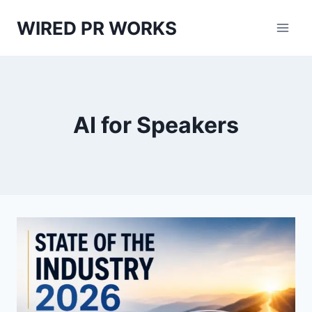
Skip
WIRED PR WORKS
to
content
AI for Speakers