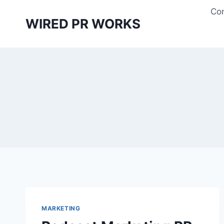
Skip
Con
to
WIRED PR WORKS
content
MARKETING