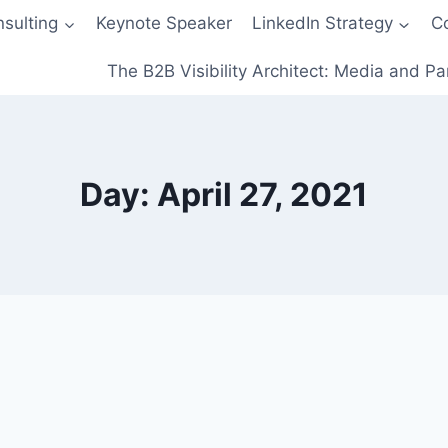
sulting
Keynote Speaker
LinkedIn Strategy
C
The B2B Visibility Architect: Media and Pa
Day: April 27, 2021