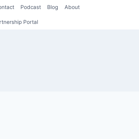
ontact
Podcast
Blog
About
rtnership Portal