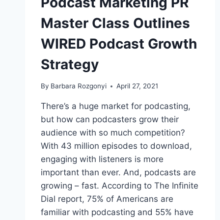
Podcast Marketing PR
Master Class Outlines
WIRED Podcast Growth
Strategy
By
Barbara Rozgonyi
April 27, 2021
There’s a huge market for podcasting,
but how can podcasters grow their
audience with so much competition?
With 43 million episodes to download,
engaging with listeners is more
important than ever. And, podcasts are
growing – fast. According to The Infinite
Dial report, 75% of Americans are
familiar with podcasting and 55% have